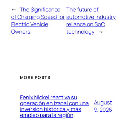
←
The Significance
The future of
of Charging Speed for
automotive industry
Electric Vehicle
reliance on SoC
Owners
technology
→
MORE POSTS
Fenix Nickel reactiva su
August
operación en Izabal con una
inversión histórica y más
9, 2026
empleo para la región