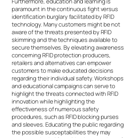
Furthermore, education and learning is
paramount in the continuous fight versus
identification burglary facilitated by RFID
technology. Many customers might be not
aware of the threats presented by RFID
skimming and the techniques available to
secure themselves. By elevating awareness
concerning RFID protection producers,
retailers and alternatives can empower
customers to make educated decisions
regarding their individual safety. Workshops
and educational campaigns can serve to
highlight the threats connected with RFID
innovation while highlighting the
effectiveness of numerous safety
procedures, such as RFID blocking purses
and sleeves. Educating the public regarding
the possible susceptabilities they may