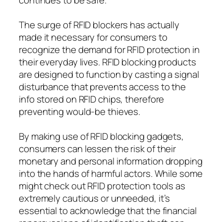
The surge of RFID blockers has actually
made it necessary for consumers to
recognize the demand for RFID protection in
their everyday lives. RFID blocking products
are designed to function by casting a signal
disturbance that prevents access to the
info stored on RFID chips, therefore
preventing would-be thieves.
By making use of RFID blocking gadgets,
consumers can lessen the risk of their
monetary and personal information dropping
into the hands of harmful actors. While some
might check out RFID protection tools as
extremely cautious or unneeded, it’s
essential to acknowledge that the financial