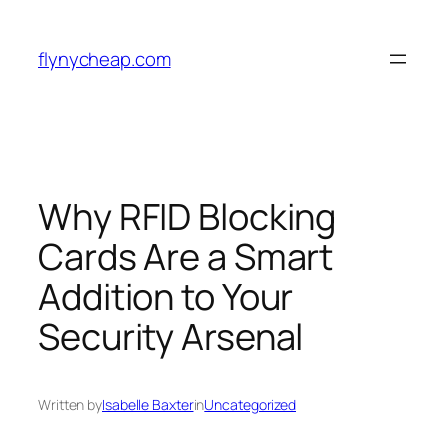
Skip
to
flynycheap.com
content
Why RFID Blocking
Cards Are a Smart
Addition to Your
Security Arsenal
Written by
Isabelle Baxter
in
Uncategorized