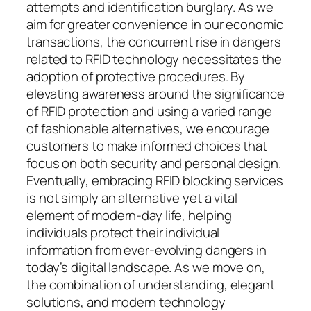
attempts and identification burglary. As we
aim for greater convenience in our economic
transactions, the concurrent rise in dangers
related to RFID technology necessitates the
adoption of protective procedures. By
elevating awareness around the significance
of RFID protection and using a varied range
of fashionable alternatives, we encourage
customers to make informed choices that
focus on both security and personal design.
Eventually, embracing RFID blocking services
is not simply an alternative yet a vital
element of modern-day life, helping
individuals protect their individual
information from ever-evolving dangers in
today’s digital landscape. As we move on,
the combination of understanding, elegant
solutions, and modern technology