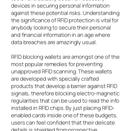
devices in securing personal information
against these potential risks. Understanding
the significance of RFID protection is vital for
anybody looking to secure their personal
and financial information in an age where
data breaches are amazingly usual.
RFID blocking wallets are amongst one of the
most popular remedies for preventing
unapproved RFID scanning. These wallets
are developed with specially crafted
products that develop a barrier against RFID
signals, therefore blocking electro-magnetic
regularities that can be used to read the info
installed in RFID chips. By just placing RFID-
enabled cards inside one of these budgets,
users can feel confident that their delicate
details is shielded from prospective