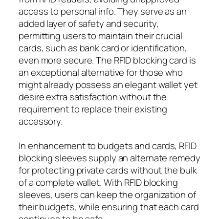
access to personal info. They serve as an
added layer of safety and security,
permitting users to maintain their crucial
cards, such as bank card or identification,
even more secure. The RFID blocking card is
an exceptional alternative for those who
might already possess an elegant wallet yet
desire extra satisfaction without the
requirement to replace their existing
accessory.
In enhancement to budgets and cards, RFID
blocking sleeves supply an alternate remedy
for protecting private cards without the bulk
of a complete wallet. With RFID blocking
sleeves, users can keep the organization of
their budgets, while ensuring that each card
continues to be safe.