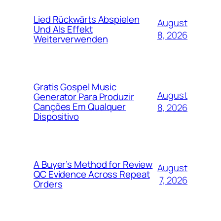
Lied Rückwärts Abspielen
August
Und Als Effekt
8, 2026
Weiterverwenden
Gratis Gospel Music
August
Generator Para Produzir
Canções Em Qualquer
8, 2026
Dispositivo
A Buyer’s Method for Review
August
QC Evidence Across Repeat
7, 2026
Orders