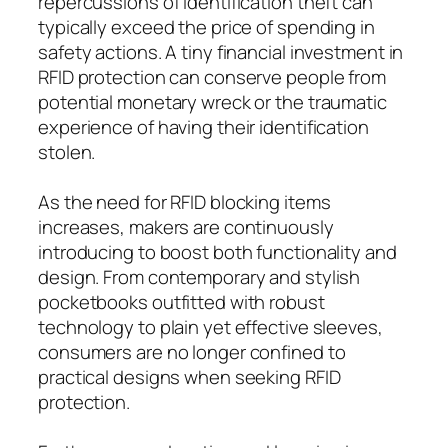
repercussions of identification theft can
typically exceed the price of spending in
safety actions. A tiny financial investment in
RFID protection can conserve people from
potential monetary wreck or the traumatic
experience of having their identification
stolen.
As the need for RFID blocking items
increases, makers are continuously
introducing to boost both functionality and
design. From contemporary and stylish
pocketbooks outfitted with robust
technology to plain yet effective sleeves,
consumers are no longer confined to
practical designs when seeking RFID
protection.