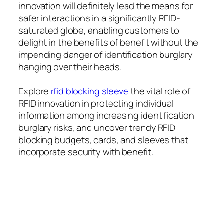
innovation will definitely lead the means for
safer interactions in a significantly RFID-
saturated globe, enabling customers to
delight in the benefits of benefit without the
impending danger of identification burglary
hanging over their heads.
Explore
rfid blocking sleeve
the vital role of
RFID innovation in protecting individual
information among increasing identification
burglary risks, and uncover trendy RFID
blocking budgets, cards, and sleeves that
incorporate security with benefit.