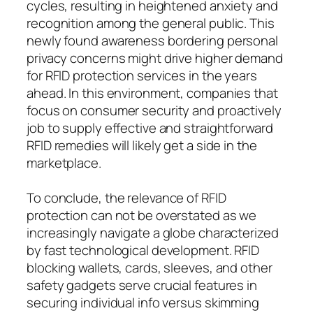
cycles, resulting in heightened anxiety and
recognition among the general public. This
newly found awareness bordering personal
privacy concerns might drive higher demand
for RFID protection services in the years
ahead. In this environment, companies that
focus on consumer security and proactively
job to supply effective and straightforward
RFID remedies will likely get a side in the
marketplace.
To conclude, the relevance of RFID
protection can not be overstated as we
increasingly navigate a globe characterized
by fast technological development. RFID
blocking wallets, cards, sleeves, and other
safety gadgets serve crucial features in
securing individual info versus skimming