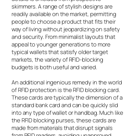
skimmers. A range of stylish designs are
readily available on the market, permitting
people to choose a product that fits their
way of living without jeopardizing on safety
and security. From minimalist layouts that
appeal to younger generations to more
typical wallets that satisfy older target
markets, the variety of RFID-blocking
budgets is both useful and varied.
An additional ingenious remedy in the world
of RFID protection is the RFID blocking card.
These cards are typically the dimension of a
standard bank card and can be quickly slid
into any type of wallet or handbag. Much like
the RFID blocking purses, these cards are
made from materials that disrupt signals
from RFID readers, avoiding unapproved