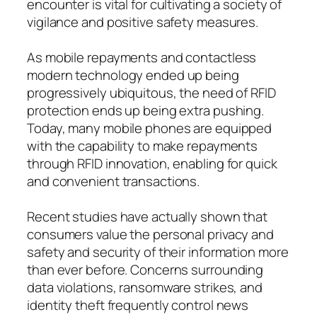
encounter is vital for cultivating a society of
vigilance and positive safety measures.
As mobile repayments and contactless
modern technology ended up being
progressively ubiquitous, the need of RFID
protection ends up being extra pushing.
Today, many mobile phones are equipped
with the capability to make repayments
through RFID innovation, enabling for quick
and convenient transactions.
Recent studies have actually shown that
consumers value the personal privacy and
safety and security of their information more
than ever before. Concerns surrounding
data violations, ransomware strikes, and
identity theft frequently control news