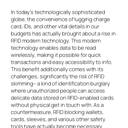
In today’s technologically sophisticated
globe, the convenience of lugging charge
card, IDs, and other vital details in our
budgets has actually brought about a rise in
RFID modern technology. This modern
technology enables data to be read
wirelessly, making it possible for quick
transactions and easy accessibility to info.
This benefit additionally comes with its
challenges, significantly the risk of RFID
skimming– a kind of identification burglary
where unauthorized people can access
delicate data stored on RFID-enabled cards
without physical get in touch with. As a
countermeasure, RFID blocking wallets,
cards, sleeves, and various other safety
tools have actually become necessary