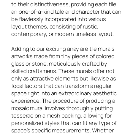
to their distinctiveness, providing each tile
an one-of-a-kind tale and character that can
be flawlessly incorporated into various
layout themes, consisting of rustic,
contemporary, or modern timeless layout.
Adding to our exciting array are tile murals–
artworks made from tiny pieces of colored
glass or stone, meticulously crafted by
skilled craftsmens. These murals offer not
only as attractive elements but likewise as
focal factors that can transform a regular
space right into an extraordinary aesthetic
experience. The procedure of producing a
mosaic mural involves thoroughly putting
tesserae on a mesh backing, allowing for
personalized styles that can fit any type of
space’s specific measurements. Whether