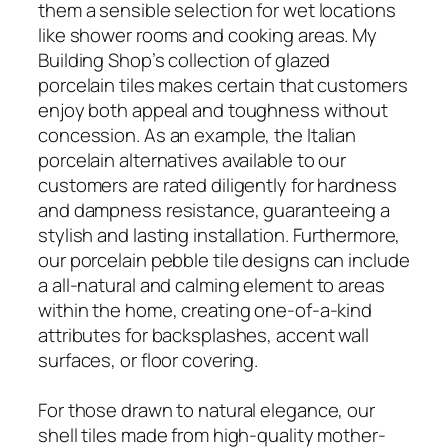
them a sensible selection for wet locations
like shower rooms and cooking areas. My
Building Shop’s collection of glazed
porcelain tiles makes certain that customers
enjoy both appeal and toughness without
concession. As an example, the Italian
porcelain alternatives available to our
customers are rated diligently for hardness
and dampness resistance, guaranteeing a
stylish and lasting installation. Furthermore,
our porcelain pebble tile designs can include
a all-natural and calming element to areas
within the home, creating one-of-a-kind
attributes for backsplashes, accent wall
surfaces, or floor covering.
For those drawn to natural elegance, our
shell tiles made from high-quality mother-