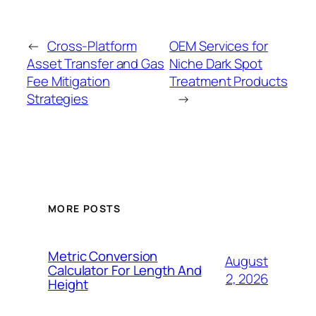
←
Cross-Platform
OEM Services for
Asset Transfer and Gas
Niche Dark Spot
Fee Mitigation
Treatment Products
Strategies
→
MORE POSTS
Metric Conversion
August
Calculator For Length And
2, 2026
Height