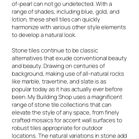
of-pearl can not go undetected. With a
range of shades, including blue, gold, and
lotion, these shell tiles can quickly
harmonize with various other style elements
to develop a natural look.
Stone tiles continue to be classic
alternatives that exude conventional beauty
and beauty. Drawing on centuries of
background, making use of all-natural rocks
like marble, travertine, and slate is as
popular today as it has actually ever before
been. My Building Shop uses a magnificent
range of stone tile collections that can
elevate the style of any space, from finely
crafted mosaics for accent wall surfaces to
robust tiles appropriate for outdoor
locations. The natural variations in stone add