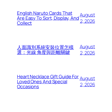
English Naruto Cards That
August
Are Easy To Sort, Display, And
2, 2026
Collect
August
人面識別系統安裝位置怎樣
選：光線 角度與距離關鍵
2, 2026
Heart Necklace Gift Guide For
August
Loved Ones And Special
2, 2026
Occasions