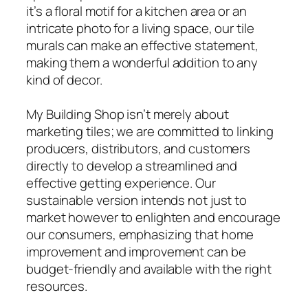
it’s a floral motif for a kitchen area or an
intricate photo for a living space, our tile
murals can make an effective statement,
making them a wonderful addition to any
kind of decor.
My Building Shop isn’t merely about
marketing tiles; we are committed to linking
producers, distributors, and customers
directly to develop a streamlined and
effective getting experience. Our
sustainable version intends not just to
market however to enlighten and encourage
our consumers, emphasizing that home
improvement and improvement can be
budget-friendly and available with the right
resources.