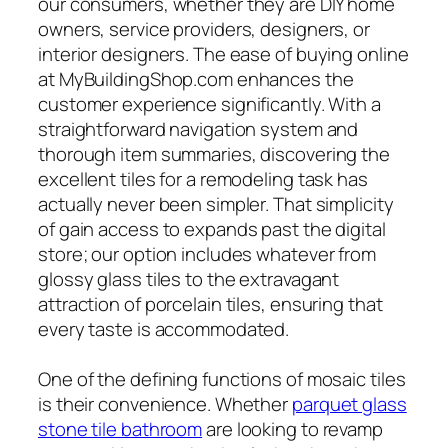
our consumers, whether they are DIY home
owners, service providers, designers, or
interior designers. The ease of buying online
at MyBuildingShop.com enhances the
customer experience significantly. With a
straightforward navigation system and
thorough item summaries, discovering the
excellent tiles for a remodeling task has
actually never been simpler. That simplicity
of gain access to expands past the digital
store; our option includes whatever from
glossy glass tiles to the extravagant
attraction of porcelain tiles, ensuring that
every taste is accommodated.
One of the defining functions of mosaic tiles
is their convenience. Whether
parquet glass
stone tile bathroom
are looking to revamp