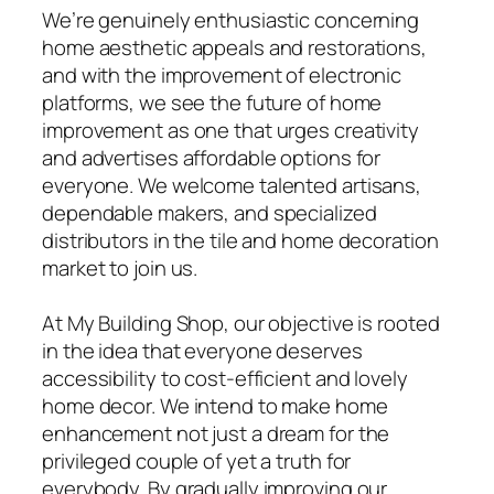
We’re genuinely enthusiastic concerning
home aesthetic appeals and restorations,
and with the improvement of electronic
platforms, we see the future of home
improvement as one that urges creativity
and advertises affordable options for
everyone. We welcome talented artisans,
dependable makers, and specialized
distributors in the tile and home decoration
market to join us.
At My Building Shop, our objective is rooted
in the idea that everyone deserves
accessibility to cost-efficient and lovely
home decor. We intend to make home
enhancement not just a dream for the
privileged couple of yet a truth for
everybody. By gradually improving our