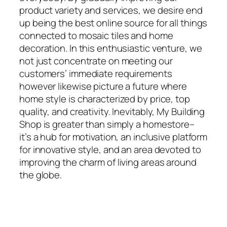
product variety and services, we desire end
up being the best online source for all things
connected to mosaic tiles and home
decoration. In this enthusiastic venture, we
not just concentrate on meeting our
customers’ immediate requirements
however likewise picture a future where
home style is characterized by price, top
quality, and creativity. Inevitably, My Building
Shop is greater than simply a homestore–
it’s a hub for motivation, an inclusive platform
for innovative style, and an area devoted to
improving the charm of living areas around
the globe.