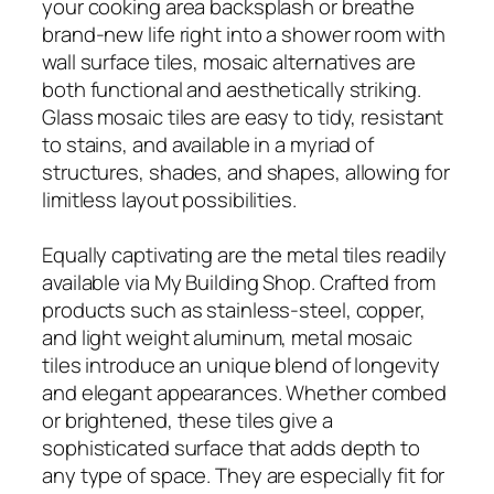
your cooking area backsplash or breathe
brand-new life right into a shower room with
wall surface tiles, mosaic alternatives are
both functional and aesthetically striking.
Glass mosaic tiles are easy to tidy, resistant
to stains, and available in a myriad of
structures, shades, and shapes, allowing for
limitless layout possibilities.
Equally captivating are the metal tiles readily
available via My Building Shop. Crafted from
products such as stainless-steel, copper,
and light weight aluminum, metal mosaic
tiles introduce an unique blend of longevity
and elegant appearances. Whether combed
or brightened, these tiles give a
sophisticated surface that adds depth to
any type of space. They are especially fit for