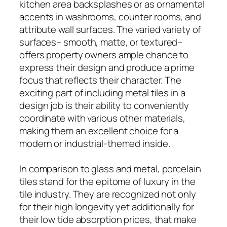
kitchen area backsplashes or as ornamental
accents in washrooms, counter rooms, and
attribute wall surfaces. The varied variety of
surfaces– smooth, matte, or textured–
offers property owners ample chance to
express their design and produce a prime
focus that reflects their character. The
exciting part of including metal tiles in a
design job is their ability to conveniently
coordinate with various other materials,
making them an excellent choice for a
modern or industrial-themed inside.
In comparison to glass and metal, porcelain
tiles stand for the epitome of luxury in the
tile industry. They are recognized not only
for their high longevity yet additionally for
their low tide absorption prices, that make