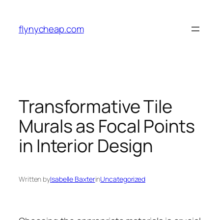
Skip
to
flynycheap.com
content
Transformative Tile
Murals as Focal Points
in Interior Design
Written by
Isabelle Baxter
in
Uncategorized