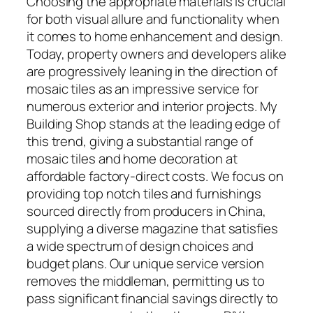
Choosing the appropriate materials is crucial
for both visual allure and functionality when
it comes to home enhancement and design.
Today, property owners and developers alike
are progressively leaning in the direction of
mosaic tiles as an impressive service for
numerous exterior and interior projects. My
Building Shop stands at the leading edge of
this trend, giving a substantial range of
mosaic tiles and home decoration at
affordable factory-direct costs. We focus on
providing top notch tiles and furnishings
sourced directly from producers in China,
supplying a diverse magazine that satisfies
a wide spectrum of design choices and
budget plans. Our unique service version
removes the middleman, permitting us to
pass significant financial savings directly to