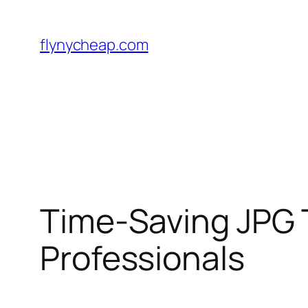
Skip
to
flynycheap.com
content
Time-Saving JPG 
Professionals