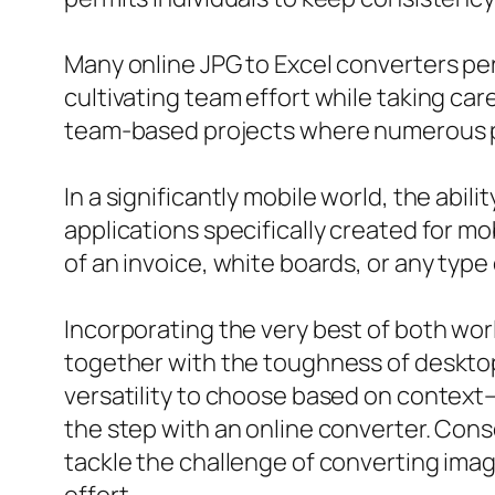
Many online JPG to Excel converters per
cultivating team effort while taking car
team-based projects where numerous par
In a significantly mobile world, the abi
applications specifically created for m
of an invoice, white boards, or any type 
Incorporating the very best of both wor
together with the toughness of desktop
versatility to choose based on context–
the step with an online converter. Cons
tackle the challenge of converting imag