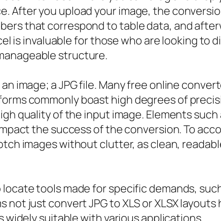
 After you upload your image, the conversion 
ers that correspond to table data, and afterw
xcel is invaluable for those who are looking to
manageable structure.
 an image; a JPG file. Many free online conver
forms commonly boast high degrees of precisi
gh quality of the input image. Elements such as 
 impact the success of the conversion. To acc
otch images without clutter, as clean, readab
locate tools made for specific demands, such 
s not just convert JPG to XLS or XLSX layouts
s widely suitable with various applications.