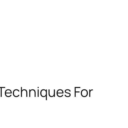
 Techniques For