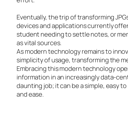
effort.
Eventually, the trip of transforming JPG
devices and applications currently offer
student needing to settle notes, or me
as vital sources.
As modern technology remains to innova
simplicity of usage, transforming the 
Embracing this modern technology opens a
information in an increasingly data-cen
daunting job; it can be a simple, easy
and ease.