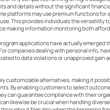
 and details without the significant financia
e platforms may use premium functions for a 
 use. This provides individuals the versatility
e making information monitoring both afforda
 program applications have actually emerged t
. For companies dealing with personal info, ha
ciated to data violations or unapproved gain 
ly customizable alternatives, making it possibl
ents. By enabling customers to select outcome
ey can guarantee compliance with their organi
 can likewise be crucial when handling diverse 
 throughout files also when the beginning form