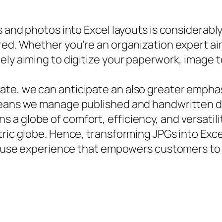
s and photos into Excel layouts is considerabl
ed. Whether you’re an organization expert aimi
rely aiming to digitize your paperwork, image
te, we can anticipate an also greater emphasi
means we manage published and handwritten da
 globe of comfort, efficiency, and versatilit
tric globe. Hence, transforming JPGs into Exc
 to use experience that empowers customers to