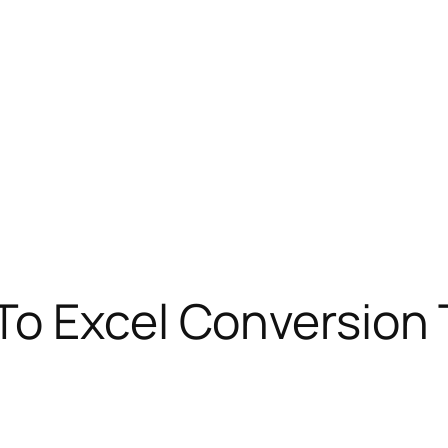
To Excel Conversion