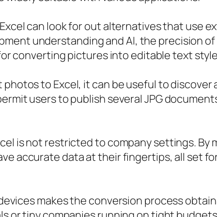
Excel can look for out alternatives that use e
ment understanding and AI, the precision of 
for converting pictures into editable text style
photos to Excel, it can be useful to discover 
permit users to publish several JPG documents
el is not restricted to company settings. By m
e accurate data at their fingertips, all set fo
e devices makes the conversion process obtaina
als or tiny companies running on tight budget