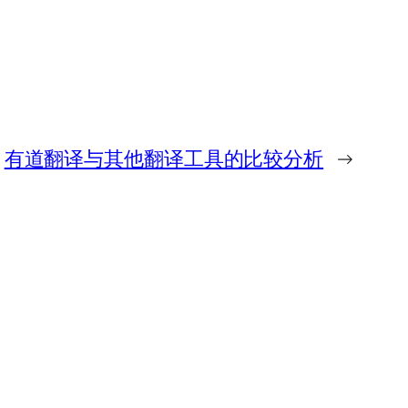
有道翻译与其他翻译工具的比较分析
→