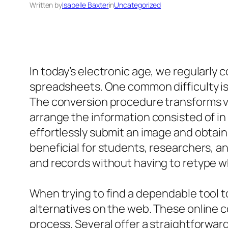
Written by
Isabelle Baxter
in
Uncategorized
In today’s electronic age, we regularly
spreadsheets. One common difficulty is 
The conversion procedure transforms vis
arrange the information consisted of in
effortlessly submit an image and obtain
beneficial for students, researchers, an
and records without having to retype w
When trying to find a dependable tool 
alternatives on the web. These online c
process. Several offer a straightforwar