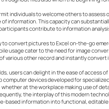
mit individuals to welcome others to assess or
e of information. This capacity can substantial
ticipants contribute to information analysis
lity to convert pictures to Excel on-the-go em
obile usage cater to the need for image conver
of various other record and instantly convert i
lds, users can delight in the ease of access o
 computer devices developed for specialized
 whether at the workplace making use of detai
equently, the interplay of this modern techno
e-based information into functional, editable