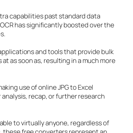
xtra capabilities past standard data
OCR has significantly boosted over the
s.
applications and tools that provide bulk
 at as soon as, resulting in a much more
aking use of online JPG to Excel
r analysis, recap, or further research
ble to virtually anyone, regardless of
s, these free converters represent an