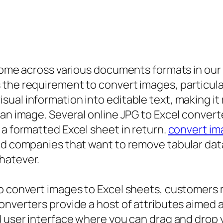
 come across various documents formats in our 
the requirement to convert images, particular
ual information into editable text, making it 
 an image. Several online JPG to Excel convert
 a formatted Excel sheet in return.
convert ima
d companies that want to remove tabular data f
hatever.
to convert images to Excel sheets, customers 
onverters provide a host of attributes aimed 
d user interface where you can drag and drop y