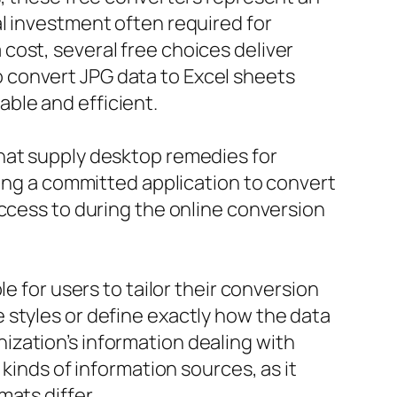
l investment often required for
cost, several free choices deliver
 to convert JPG data to Excel sheets
ble and efficient.
hat supply desktop remedies for
ving a committed application to convert
access to during the online conversion
e for users to tailor their conversion
 styles or define exactly how the data
zation’s information dealing with
kinds of information sources, as it
ats differ.