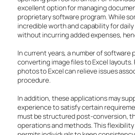
excellent option for managing documents
proprietary software program. While som
incredible worth and capability for daily
without incurring added expenses, henc
In current years, a number of software
converting image files to Excel layouts
photos to Excel can relieve issues asso
procedure.
In addition, these applications may supp
experience to satisfy certain requirem
must be structured post-conversion, th
operations and methods. This flexibility
permits individuals to keep consistency