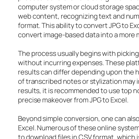
computer system or cloud storage space.
web content, recognizing text and numb
format. This ability to convert JPG to E
convert image-based data into a more 
The process usually begins with picking
without incurring expenses. These plat
results can differ depending upon the hi
of transcribed notes or stylization may
results, it is recommended to use top n
precise makeover from JPG to Excel.
Beyond simple conversion, one can also 
Excel. Numerous of these online system
to download files in CSV format, which i