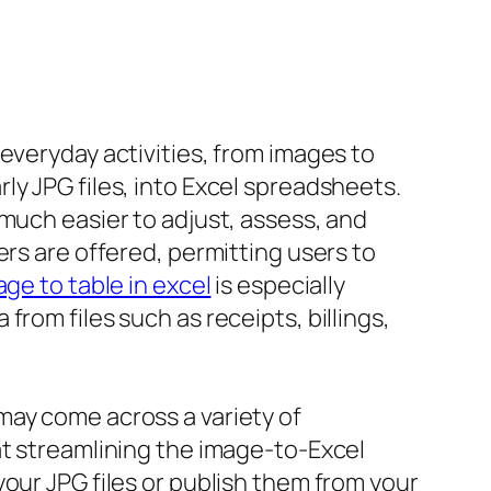
everyday activities, from images to
ly JPG files, into Excel spreadsheets.
much easier to adjust, assess, and
ers are offered, permitting users to
ge to table in excel
is especially
rom files such as receipts, billings,
may come across a variety of
at streamlining the image-to-Excel
our JPG files or publish them from your