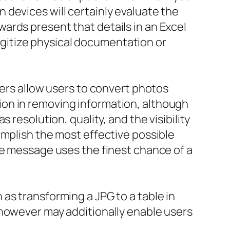
devices will certainly evaluate the
ards present that details in an Excel
 digitize physical documentation or
ters allow users to convert photos
on in removing information, although
resolution, quality, and the visibility
omplish the most effective possible
le message uses the finest chance of a
as transforming a JPG to a table in
 however may additionally enable users