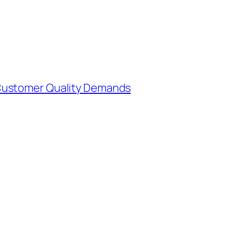
Customer Quality Demands