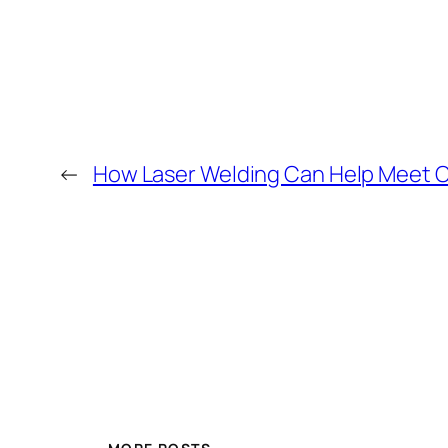
←
How Laser Welding Can Help Meet 