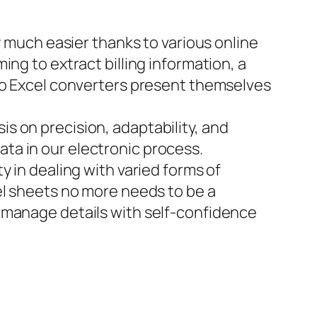
y much easier thanks to various online
ng to extract billing information, a
 to Excel converters present themselves
s on precision, adaptability, and
ta in our electronic process.
y in dealing with varied forms of
el sheets no more needs to be a
 manage details with self-confidence