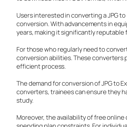
Users interested in converting a JPG to 
conversion. With advancements in equip
years, making it significantly reputable 
For those who regularly need to convert 
conversion abilities. These converters 
efficient process.
The demand for conversion of JPG to Exc
converters, trainees can ensure they hav
study.
Moreover, the availability of free onlin
spending plan constraints. For individu