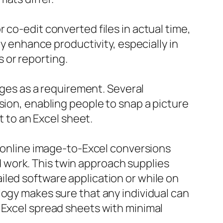
 co-edit converted files in actual time,
ly enhance productivity, especially in
 or reporting.
erges as a requirement. Several
sion, enabling people to snap a picture
t to an Excel sheet.
f online image-to-Excel conversions
 work. This twin approach supplies
led software application or while on
logy makes sure that any individual can
 Excel spread sheets with minimal