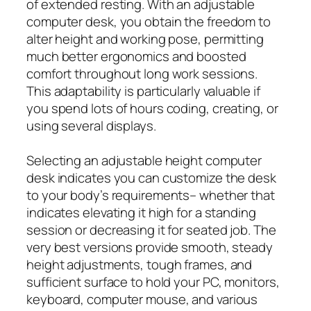
of extended resting. With an adjustable
computer desk, you obtain the freedom to
alter height and working pose, permitting
much better ergonomics and boosted
comfort throughout long work sessions.
This adaptability is particularly valuable if
you spend lots of hours coding, creating, or
using several displays.
Selecting an adjustable height computer
desk indicates you can customize the desk
to your body’s requirements– whether that
indicates elevating it high for a standing
session or decreasing it for seated job. The
very best versions provide smooth, steady
height adjustments, tough frames, and
sufficient surface to hold your PC, monitors,
keyboard, computer mouse, and various