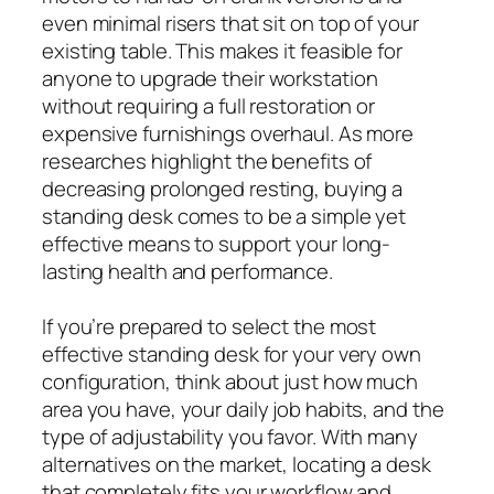
even minimal risers that sit on top of your
existing table. This makes it feasible for
anyone to upgrade their workstation
without requiring a full restoration or
expensive furnishings overhaul. As more
researches highlight the benefits of
decreasing prolonged resting, buying a
standing desk comes to be a simple yet
effective means to support your long-
lasting health and performance.
If you’re prepared to select the most
effective standing desk for your very own
configuration, think about just how much
area you have, your daily job habits, and the
type of adjustability you favor. With many
alternatives on the market, locating a desk
that completely fits your workflow and