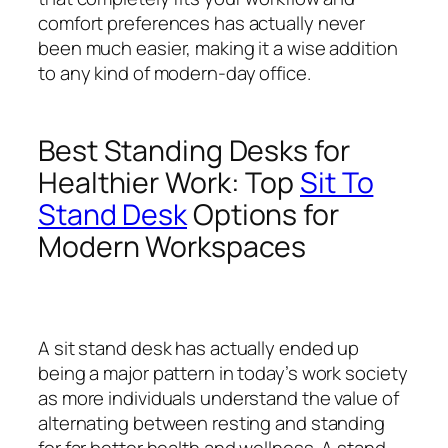
comfort preferences has actually never
been much easier, making it a wise addition
to any kind of modern-day office.
Best Standing Desks for
Healthier Work: Top
Sit To
Stand Desk
Options for
Modern Workspaces
A sit stand desk has actually ended up
being a major pattern in today’s work society
as more individuals understand the value of
alternating between resting and standing