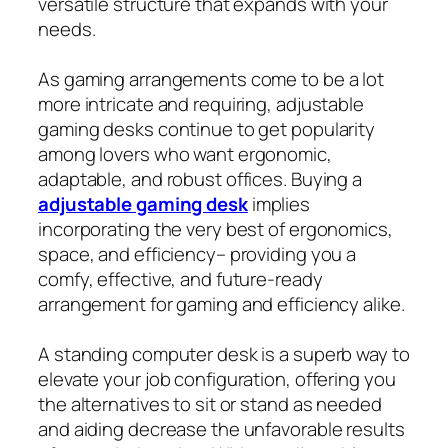
versatile structure that expands with your
needs.
As gaming arrangements come to be a lot
more intricate and requiring, adjustable
gaming desks continue to get popularity
among lovers who want ergonomic,
adaptable, and robust offices. Buying a
adjustable gaming desk
implies
incorporating the very best of ergonomics,
space, and efficiency– providing you a
comfy, effective, and future‑ready
arrangement for gaming and efficiency alike.
A standing computer desk is a superb way to
elevate your job configuration, offering you
the alternatives to sit or stand as needed
and aiding decrease the unfavorable results