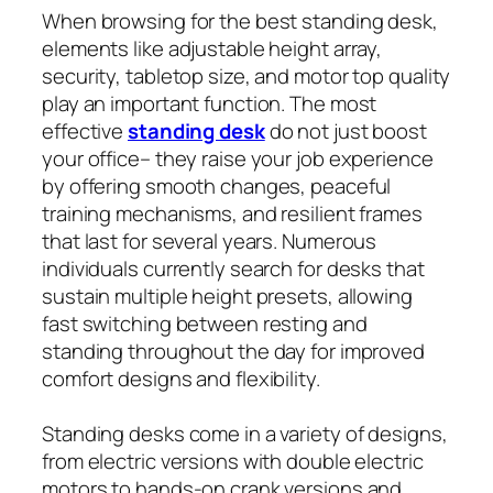
When browsing for the best standing desk,
elements like adjustable height array,
security, tabletop size, and motor top quality
play an important function. The most
effective
standing desk
do not just boost
your office– they raise your job experience
by offering smooth changes, peaceful
training mechanisms, and resilient frames
that last for several years. Numerous
individuals currently search for desks that
sustain multiple height presets, allowing
fast switching between resting and
standing throughout the day for improved
comfort designs and flexibility.
Standing desks come in a variety of designs,
from electric versions with double electric
motors to hands-on crank versions and