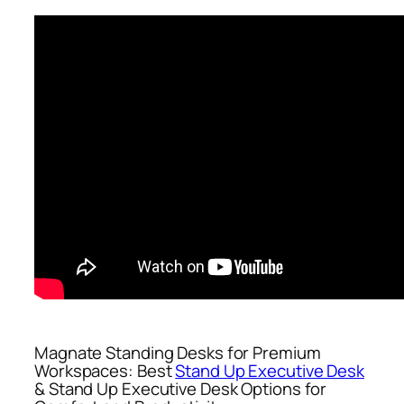
Magnate Standing Desks for Premium
Workspaces: Best
Stand Up Executive Desk
& Stand Up Executive Desk Options for