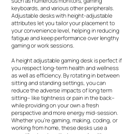
such as numerous monitors, gaming
keyboards, and various other peripherals.
Adjustable desks with height‑adjustable
attributes let you tailor your placement to
your convenience level, helping in reducing
fatigue and keep performance over lengthy
gaming or work sessions.
A height adjustable gaming desk is perfect if
you respect long‑term health and wellness
as well as efficiency. By rotating in between
sitting and standing settings, you can
reduce the adverse impacts of long term
sitting– like tightness or pain in the back–
while providing on your own a fresh
perspective and more energy mid-session.
Whether you’re gaming, making, coding, or
working from home, these desks use a