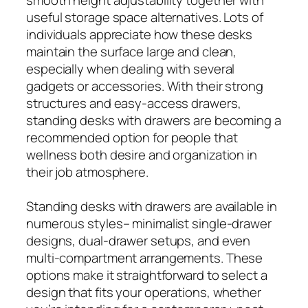
useful storage space alternatives. Lots of
individuals appreciate how these desks
maintain the surface large and clean,
especially when dealing with several
gadgets or accessories. With their strong
structures and easy-access drawers,
standing desks with drawers are becoming a
recommended option for people that
wellness both desire and organization in
their job atmosphere.
Standing desks with drawers are available in
numerous styles– minimalist single-drawer
designs, dual-drawer setups, and even
multi-compartment arrangements. These
options make it straightforward to select a
design that fits your operations, whether