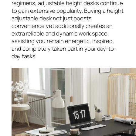
regimens, adjustable height desks continue
to gain extensive popularity. Buying a height
adjustable desk not just boosts
convenience yet additionally creates an
extra reliable and dynamic work space,
assisting you remain energetic, inspired,
and completely taken part in your day-to-
day tasks.