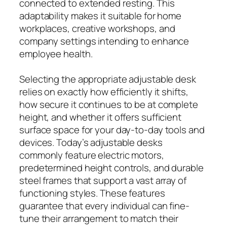
connected to extended resting. This
adaptability makes it suitable for home
workplaces, creative workshops, and
company settings intending to enhance
employee health.
Selecting the appropriate adjustable desk
relies on exactly how efficiently it shifts,
how secure it continues to be at complete
height, and whether it offers sufficient
surface space for your day-to-day tools and
devices. Today’s adjustable desks
commonly feature electric motors,
predetermined height controls, and durable
steel frames that support a vast array of
functioning styles. These features
guarantee that every individual can fine-
tune their arrangement to match their