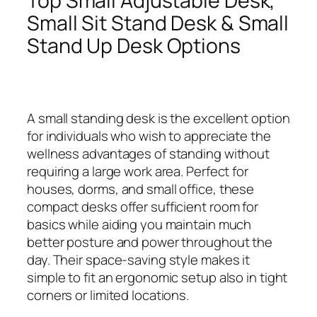
Top Small Adjustable Desk,
Small Sit Stand Desk & Small
Stand Up Desk Options
A small standing desk is the excellent option
for individuals who wish to appreciate the
wellness advantages of standing without
requiring a large work area. Perfect for
houses, dorms, and small office, these
compact desks offer sufficient room for
basics while aiding you maintain much
better posture and power throughout the
day. Their space-saving style makes it
simple to fit an ergonomic setup also in tight
corners or limited locations.