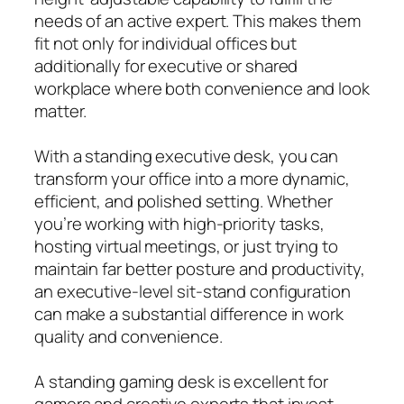
needs of an active expert. This makes them
fit not only for individual offices but
additionally for executive or shared
workplace where both convenience and look
matter.
With a standing executive desk, you can
transform your office into a more dynamic,
efficient, and polished setting. Whether
you’re working with high-priority tasks,
hosting virtual meetings, or just trying to
maintain far better posture and productivity,
an executive-level sit-stand configuration
can make a substantial difference in work
quality and convenience.
A standing gaming desk is excellent for
gamers and creative experts that invest