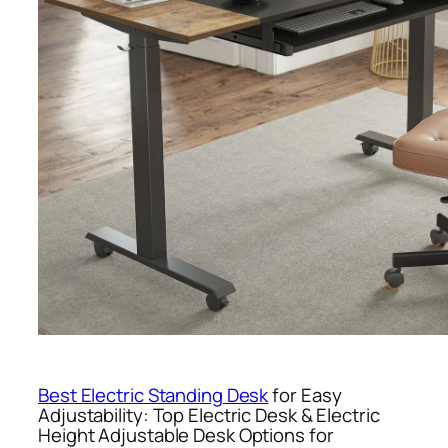
Best Electric Standing Desk
for Easy
Adjustability: Top Electric Desk & Electric
Height Adjustable Desk Options for