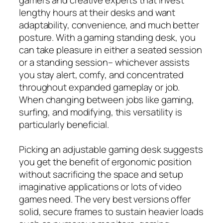
lengthy hours at their desks and want
adaptability, convenience, and much better
posture. With a gaming standing desk, you
can take pleasure in either a seated session
or a standing session– whichever assists
you stay alert, comfy, and concentrated
throughout expanded gameplay or job.
When changing between jobs like gaming,
surfing, and modifying, this versatility is
particularly beneficial.
Picking an adjustable gaming desk suggests
you get the benefit of ergonomic position
without sacrificing the space and setup
imaginative applications or lots of video
games need. The very best versions offer
solid, secure frames to sustain heavier loads