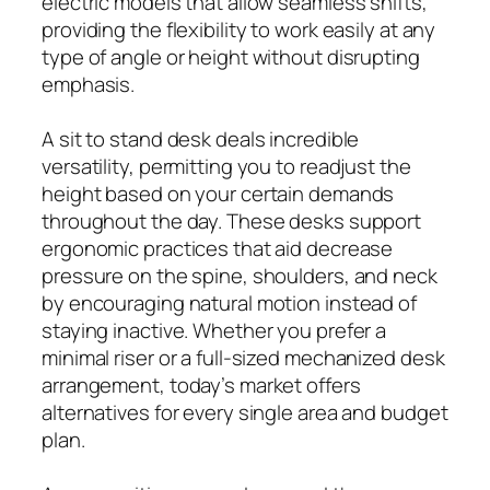
electric models that allow seamless shifts,
providing the flexibility to work easily at any
type of angle or height without disrupting
emphasis.
A sit to stand desk deals incredible
versatility, permitting you to readjust the
height based on your certain demands
throughout the day. These desks support
ergonomic practices that aid decrease
pressure on the spine, shoulders, and neck
by encouraging natural motion instead of
staying inactive. Whether you prefer a
minimal riser or a full-sized mechanized desk
arrangement, today’s market offers
alternatives for every single area and budget
plan.