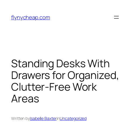
Skip
to
flynycheap.com
content
Standing Desks With
Drawers for Organized,
Clutter-Free Work
Areas
Written by
Isabelle Baxter
in
Uncategorized