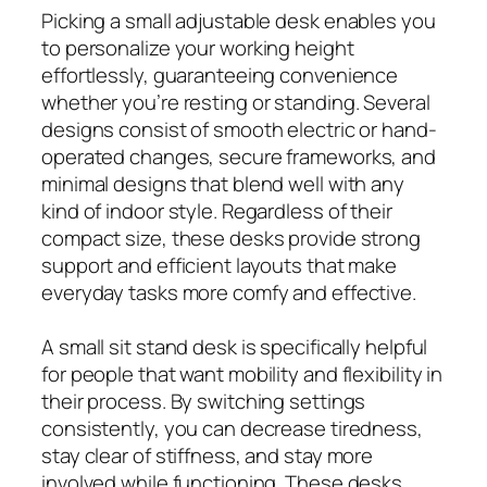
Picking a small adjustable desk enables you
to personalize your working height
effortlessly, guaranteeing convenience
whether you’re resting or standing. Several
designs consist of smooth electric or hand-
operated changes, secure frameworks, and
minimal designs that blend well with any
kind of indoor style. Regardless of their
compact size, these desks provide strong
support and efficient layouts that make
everyday tasks more comfy and effective.
A small sit stand desk is specifically helpful
for people that want mobility and flexibility in
their process. By switching settings
consistently, you can decrease tiredness,
stay clear of stiffness, and stay more
involved while functioning. These desks