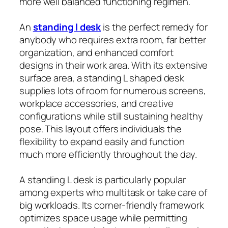
more well balanced functioning regimen.
An
standing l desk
is the perfect remedy for
anybody who requires extra room, far better
organization, and enhanced comfort
designs in their work area. With its extensive
surface area, a standing L shaped desk
supplies lots of room for numerous screens,
workplace accessories, and creative
configurations while still sustaining healthy
pose. This layout offers individuals the
flexibility to expand easily and function
much more efficiently throughout the day.
A standing L desk is particularly popular
among experts who multitask or take care of
big workloads. Its corner-friendly framework
optimizes space usage while permitting