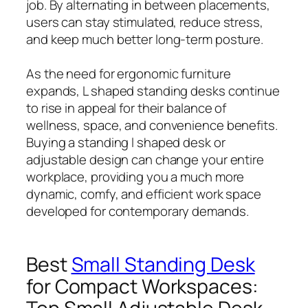
job. By alternating in between placements,
users can stay stimulated, reduce stress,
and keep much better long-term posture.
As the need for ergonomic furniture
expands, L shaped standing desks continue
to rise in appeal for their balance of
wellness, space, and convenience benefits.
Buying a standing l shaped desk or
adjustable design can change your entire
workplace, providing you a much more
dynamic, comfy, and efficient work space
developed for contemporary demands.
Best
Small Standing Desk
for Compact Workspaces: