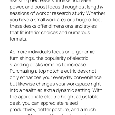
assisting decrease stiffness, increase
power, and boost focus throughout lengthy
sessions of work or research study. Whether
you have a small work area or a huge office,
these desks offer dimensions and styles
that fit interior choices and numerous
formats.
As more individuals focus on ergonomic
furnishings, the popularity of electric
standing desks remains to increase.
Purchasing a top notch electric desk not
only enhances your everyday convenience
but likewise changes your workspace right
into a healthier, extra dynamic setting. With
the appropriate electric height adjustable
desk, you can appreciate raised
productivity, better posture, and a much