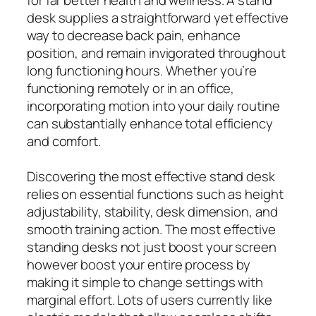
for far better health and wellness. A stand
desk supplies a straightforward yet effective
way to decrease back pain, enhance
position, and remain invigorated throughout
long functioning hours. Whether you’re
functioning remotely or in an office,
incorporating motion into your daily routine
can substantially enhance total efficiency
and comfort.
Discovering the most effective stand desk
relies on essential functions such as height
adjustability, stability, desk dimension, and
smooth training action. The most effective
standing desks not just boost your screen
however boost your entire process by
making it simple to change settings with
marginal effort. Lots of users currently like