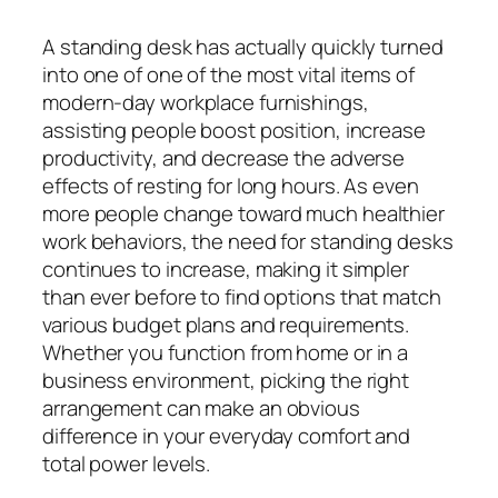
A standing desk has actually quickly turned
into one of one of the most vital items of
modern-day workplace furnishings,
assisting people boost position, increase
productivity, and decrease the adverse
effects of resting for long hours. As even
more people change toward much healthier
work behaviors, the need for standing desks
continues to increase, making it simpler
than ever before to find options that match
various budget plans and requirements.
Whether you function from home or in a
business environment, picking the right
arrangement can make an obvious
difference in your everyday comfort and
total power levels.