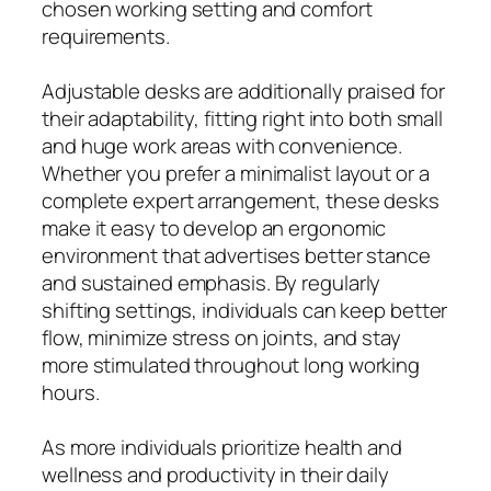
chosen working setting and comfort
requirements.
Adjustable desks are additionally praised for
their adaptability, fitting right into both small
and huge work areas with convenience.
Whether you prefer a minimalist layout or a
complete expert arrangement, these desks
make it easy to develop an ergonomic
environment that advertises better stance
and sustained emphasis. By regularly
shifting settings, individuals can keep better
flow, minimize stress on joints, and stay
more stimulated throughout long working
hours.
As more individuals prioritize health and
wellness and productivity in their daily