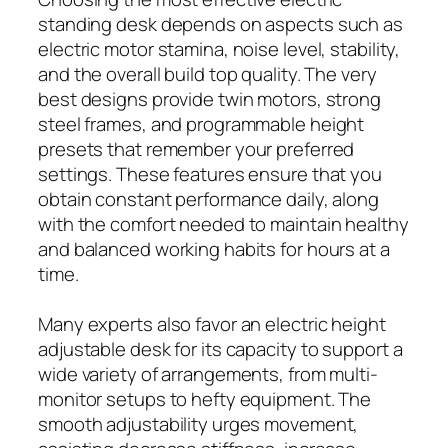
standing desk depends on aspects such as
electric motor stamina, noise level, stability,
and the overall build top quality. The very
best designs provide twin motors, strong
steel frames, and programmable height
presets that remember your preferred
settings. These features ensure that you
obtain constant performance daily, along
with the comfort needed to maintain healthy
and balanced working habits for hours at a
time.
Many experts also favor an electric height
adjustable desk for its capacity to support a
wide variety of arrangements, from multi-
monitor setups to hefty equipment. The
smooth adjustability urges movement,