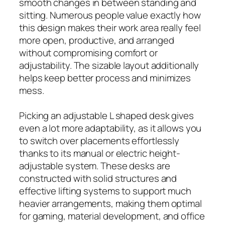
smooth changes in between standing and
sitting. Numerous people value exactly how
this design makes their work area really feel
more open, productive, and arranged
without compromising comfort or
adjustability. The sizable layout additionally
helps keep better process and minimizes
mess.
Picking an adjustable L shaped desk gives
even a lot more adaptability, as it allows you
to switch over placements effortlessly
thanks to its manual or electric height-
adjustable system. These desks are
constructed with solid structures and
effective lifting systems to support much
heavier arrangements, making them optimal
for gaming, material development, and office