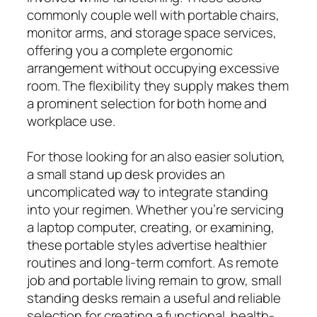
commonly couple well with portable chairs,
monitor arms, and storage space services,
offering you a complete ergonomic
arrangement without occupying excessive
room. The flexibility they supply makes them
a prominent selection for both home and
workplace use.
For those looking for an also easier solution,
a small stand up desk provides an
uncomplicated way to integrate standing
into your regimen. Whether you’re servicing
a laptop computer, creating, or examining,
these portable styles advertise healthier
routines and long-term comfort. As remote
job and portable living remain to grow, small
standing desks remain a useful and reliable
selection for creating a functional, health-