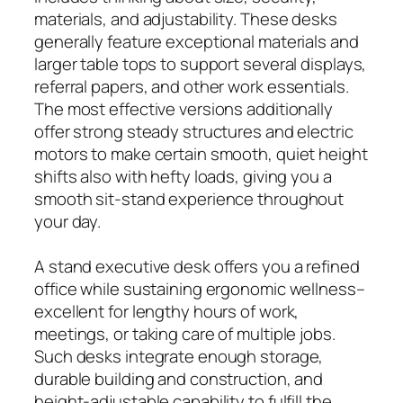
materials, and adjustability. These desks
generally feature exceptional materials and
larger table tops to support several displays,
referral papers, and other work essentials.
The most effective versions additionally
offer strong steady structures and electric
motors to make certain smooth, quiet height
shifts also with hefty loads, giving you a
smooth sit-stand experience throughout
your day.
A stand executive desk offers you a refined
office while sustaining ergonomic wellness–
excellent for lengthy hours of work,
meetings, or taking care of multiple jobs.
Such desks integrate enough storage,
durable building and construction, and
height-adjustable capability to fulfill the