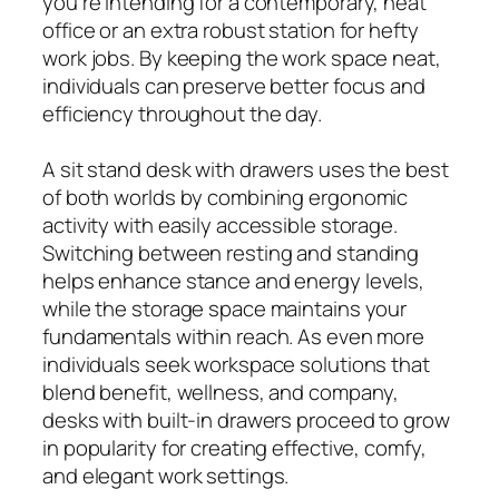
you’re intending for a contemporary, neat
office or an extra robust station for hefty
work jobs. By keeping the work space neat,
individuals can preserve better focus and
efficiency throughout the day.
A sit stand desk with drawers uses the best
of both worlds by combining ergonomic
activity with easily accessible storage.
Switching between resting and standing
helps enhance stance and energy levels,
while the storage space maintains your
fundamentals within reach. As even more
individuals seek workspace solutions that
blend benefit, wellness, and company,
desks with built-in drawers proceed to grow
in popularity for creating effective, comfy,
and elegant work settings.