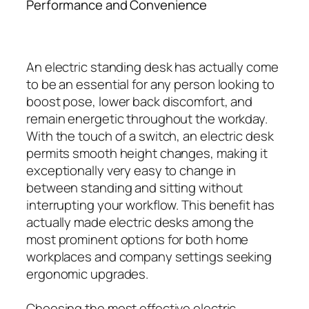
Performance and Convenience
An electric standing desk has actually come
to be an essential for any person looking to
boost pose, lower back discomfort, and
remain energetic throughout the workday.
With the touch of a switch, an electric desk
permits smooth height changes, making it
exceptionally very easy to change in
between standing and sitting without
interrupting your workflow. This benefit has
actually made electric desks among the
most prominent options for both home
workplaces and company settings seeking
ergonomic upgrades.
Choosing the most effective electric