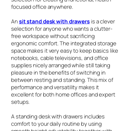
focused office anywhere.
An
sit stand desk with drawers
is a clever
selection for anyone who wants a clutter-
free workspace without sacrificing
ergonomic comfort. The integrated storage
space makes it very easy to keep basics like
notebooks, cable televisions, and office
supplies nicely arranged while still taking
pleasure in the benefits of switching in
between resting and standing. This mix of
performance and versatility makes it
excellent for both home offices and expert
setups.
A standing desk with drawers includes
comfort to your daily routine by using
smooth height adjustability together with