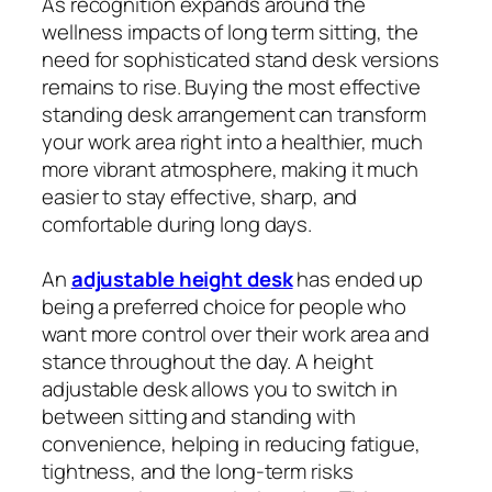
As recognition expands around the
wellness impacts of long term sitting, the
need for sophisticated stand desk versions
remains to rise. Buying the most effective
standing desk arrangement can transform
your work area right into a healthier, much
more vibrant atmosphere, making it much
easier to stay effective, sharp, and
comfortable during long days.
An
adjustable height desk
has ended up
being a preferred choice for people who
want more control over their work area and
stance throughout the day. A height
adjustable desk allows you to switch in
between sitting and standing with
convenience, helping in reducing fatigue,
tightness, and the long-term risks