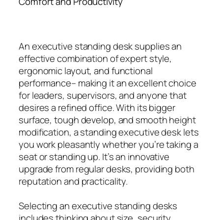
Comfort and Productivity
An executive standing desk supplies an
effective combination of expert style,
ergonomic layout, and functional
performance– making it an excellent choice
for leaders, supervisors, and anyone that
desires a refined office. With its bigger
surface, tough develop, and smooth height
modification, a standing executive desk lets
you work pleasantly whether you’re taking a
seat or standing up. It’s an innovative
upgrade from regular desks, providing both
reputation and practicality.
Selecting an executive standing desks
includes thinking about size, security,