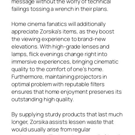
message without the worry of technical
failings tossing a wrench in their plans.
Home cinema fanatics will additionally
appreciate Zorsika’s items, as they boost
the viewing experience to brand-new
elevations. With high-grade lenses and
lamps, flick evenings change right into
immersive experiences, bringing cinematic
quality to the comfort of one’s home.
Furthermore, maintaining projectors in
optimal problem with reputable filters
ensures that home enjoyment preserves its
outstanding high quality.
By supplying sturdy products that last much
longer, Zorsika assists lessen waste that
would usually arise from regular