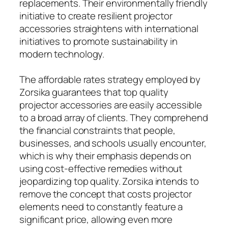
replacements. Their environmentally friendly
initiative to create resilient projector
accessories straightens with international
initiatives to promote sustainability in
modern technology.
The affordable rates strategy employed by
Zorsika guarantees that top quality
projector accessories are easily accessible
to a broad array of clients. They comprehend
the financial constraints that people,
businesses, and schools usually encounter,
which is why their emphasis depends on
using cost-effective remedies without
jeopardizing top quality. Zorsika intends to
remove the concept that costs projector
elements need to constantly feature a
significant price, allowing even more