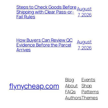
Steps to Check Goods Before
August
Shipping with Clear Pass-or-
7, 2026
Fail Rules
How Buyers Can Review QC
August
Evidence Before the Parcel
7, 2026
Arrives
Blog
Events
flynycheap.com
About
Shop
FAQs
Patterns
Authors
Themes