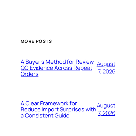
MORE POSTS
A Buyer’s Method for Review
August
QC Evidence Across Repeat
7, 2026
Orders
A Clear Framework for
August
Reduce Import Surprises with
7, 2026
a Consistent Guide