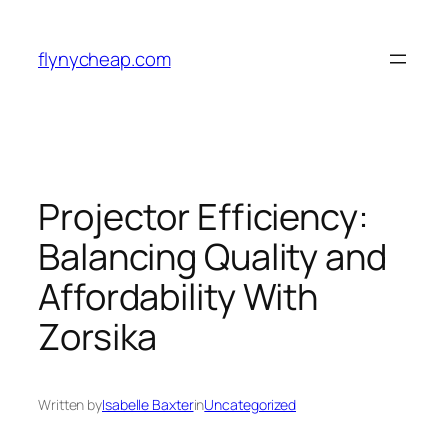
Skip
to
flynycheap.com
content
Projector Efficiency:
Balancing Quality and
Affordability With
Zorsika
Written by
Isabelle Baxter
in
Uncategorized