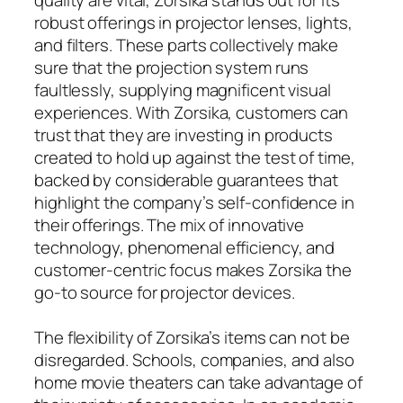
robust offerings in projector lenses, lights,
and filters. These parts collectively make
sure that the projection system runs
faultlessly, supplying magnificent visual
experiences. With Zorsika, customers can
trust that they are investing in products
created to hold up against the test of time,
backed by considerable guarantees that
highlight the company’s self-confidence in
their offerings. The mix of innovative
technology, phenomenal efficiency, and
customer-centric focus makes Zorsika the
go-to source for projector devices.
The flexibility of Zorsika’s items can not be
disregarded. Schools, companies, and also
home movie theaters can take advantage of