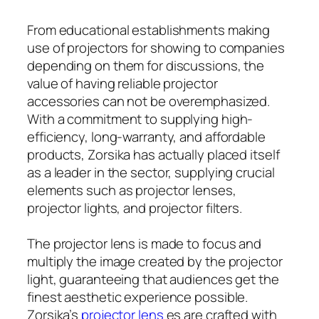
From educational establishments making
use of projectors for showing to companies
depending on them for discussions, the
value of having reliable projector
accessories can not be overemphasized.
With a commitment to supplying high-
efficiency, long-warranty, and affordable
products, Zorsika has actually placed itself
as a leader in the sector, supplying crucial
elements such as projector lenses,
projector lights, and projector filters.
The projector lens is made to focus and
multiply the image created by the projector
light, guaranteeing that audiences get the
finest aesthetic experience possible.
Zorsika’s
projector lens
es are crafted with