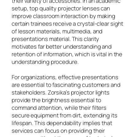
their variety of accessories. In an academic
setup, top quality projector lenses can
improve classroom interaction by making
certain trainees receive a crystal-clear sight
of lesson materials, multimedia, and
presentations material. This clarity
motivates far better understanding and
retention of information, which is vital in the
understanding procedure.
For organizations, effective presentations
are essential to fascinating customers and
stakeholders. Zorsika’s projector lights
provide the brightness essential to
command attention, while their filters
secure equipment from dirt, extending its
lifespan. This dependability implies that
services can focus on providing their