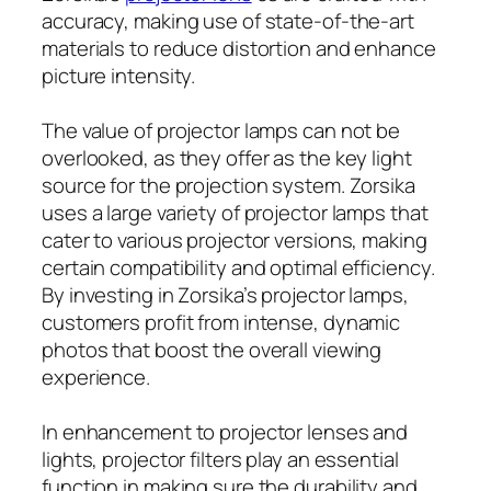
accuracy, making use of state-of-the-art
materials to reduce distortion and enhance
picture intensity.
The value of projector lamps can not be
overlooked, as they offer as the key light
source for the projection system. Zorsika
uses a large variety of projector lamps that
cater to various projector versions, making
certain compatibility and optimal efficiency.
By investing in Zorsika’s projector lamps,
customers profit from intense, dynamic
photos that boost the overall viewing
experience.
In enhancement to projector lenses and
lights, projector filters play an essential
function in making sure the durability and