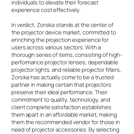
individuals to elevate their forecast
experience cost effectively.
In verdict, Zorsika stands at the center of
the projector device market, committed to
enriching the projection experience for
users across various sectors. With a
thorough series of items, consisting of high-
performance projector lenses, dependable
projector lights, and reliable projector filters,
Zorsika has actually come to be a trusted
partner in making certain that projectors
preserve their ideal performance. Their
commitment to quality, technology, and
client complete satisfaction establishes
them apart in an affordable market, making
them the recommended vendor for those in
need of projector accessories. By selecting