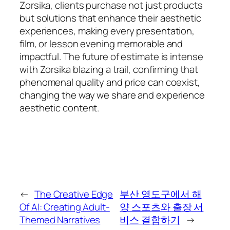
Zorsika, clients purchase not just products
but solutions that enhance their aesthetic
experiences, making every presentation,
film, or lesson evening memorable and
impactful. The future of estimate is intense
with Zorsika blazing a trail, confirming that
phenomenal quality and price can coexist,
changing the way we share and experience
aesthetic content.
←
The Creative Edge
부산 영도구에서 해
Of AI: Creating Adult-
양 스포츠와 출장 서
Themed Narratives
비스 결합하기
→