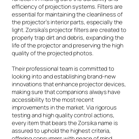
efficiency of projection systems. Filters are
essential for maintaining the cleanliness of
the projector’s interior parts, especially the
light. Zorsika’s projector filters are created to
properly trap dirt and debris, expanding the
life of the projector and preserving the high
quality of the projected photos.
Their professional team is committed to
looking into and establishing brand-new
innovations that enhance projector devices,
making sure that companions always have
accessibility to the most recent
improvements in the market. Via rigorous
testing and high quality control actions,
every item that bears the Zorsika name is
assured to uphold the highest criteria,
offering consumers with peace of mind.