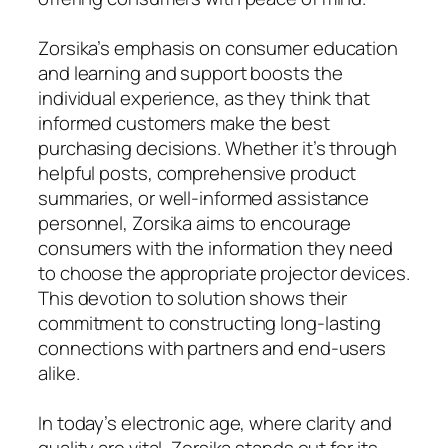
Zorsika’s emphasis on consumer education
and learning and support boosts the
individual experience, as they think that
informed customers make the best
purchasing decisions. Whether it’s through
helpful posts, comprehensive product
summaries, or well-informed assistance
personnel, Zorsika aims to encourage
consumers with the information they need
to choose the appropriate projector devices.
This devotion to solution shows their
commitment to constructing long-lasting
connections with partners and end-users
alike.
In today’s electronic age, where clarity and
quality are vital, Zorsika stands out for its