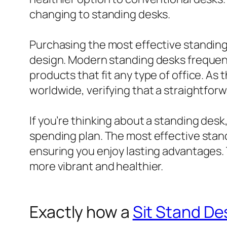
changing to standing desks.
Purchasing the most effective standing 
design. Modern standing desks frequent
products that fit any type of office. As
worldwide, verifying that a straightfor
If you’re thinking about a standing desk
spending plan. The most effective stand
ensuring you enjoy lasting advantages. 
more vibrant and healthier.
Exactly how a
Sit Stand De