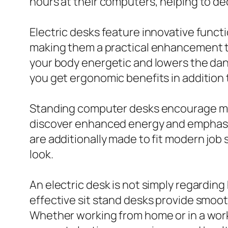
hours at their computers, helping to d
Electric desks feature innovative func
making them a practical enhancement to
your body energetic and lowers the dang
you get ergonomic benefits in addition t
Standing computer desks encourage moti
discover enhanced energy and emphasis 
are additionally made to fit modern job
look.
An electric desk is not simply regardin
effective sit stand desks provide smoo
Whether working from home or in a wor