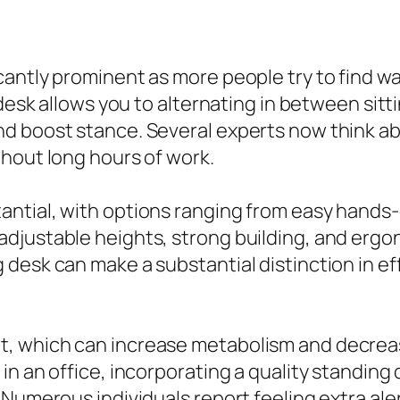
cantly prominent as more people try to find w
 desk allows you to alternating in between sit
d boost stance. Several experts now think ab
hout long hours of work.
tantial, with options ranging from easy hands-
djustable heights, strong building, and ergon
desk can make a substantial distinction in ef
, which can increase metabolism and decreas
n an office, incorporating a quality standing 
 Numerous individuals report feeling extra ale