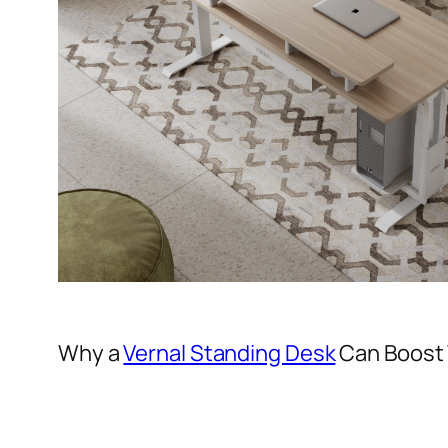
Why a
Vernal Standing Desk
Can Boost 