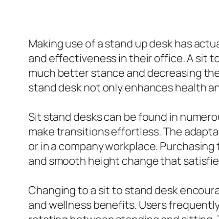
Making use of a stand up desk has actua
and effectiveness in their office. A sit
much better stance and decreasing the s
stand desk not only enhances health a
Sit stand desks can be found in numero
make transitions effortless. The adaptabi
or in a company workplace. Purchasing
and smooth height change that satisfie
Changing to a sit to stand desk encour
and wellness benefits. Users frequently