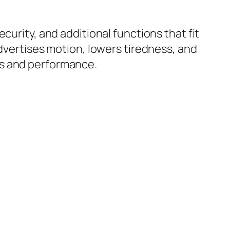
curity, and additional functions that fit
advertises motion, lowers tiredness, and
ss and performance.