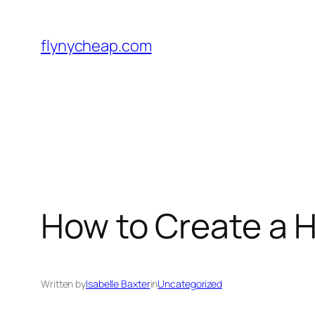
Skip
to
flynycheap.com
content
How to Create a 
Written by
Isabelle Baxter
in
Uncategorized