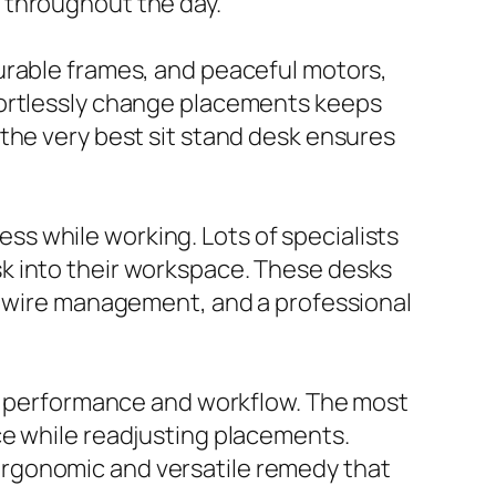
 throughout the day.
urable frames, and peaceful motors,
fortlessly change placements keeps
the very best sit stand desk ensures
s while working. Lots of specialists
k into their workspace. These desks
e, wire management, and a professional
es performance and workflow. The most
ce while readjusting placements.
ergonomic and versatile remedy that