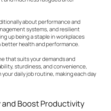
dditionally about performance and
anagement systems, and resilient
ing up being a staple in workplaces
ch better health and performance.
 one that suits your demands and
ability, sturdiness, and convenience,
 your daily job routine, making each day
and Boost Productivity