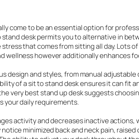
lly come to be an essential option for profes
 to stand desk permits you to alternative in be
tress that comes from sitting all day. Lots of
nd wellness however additionally enhances f
us design and styles, from manual adjustable 
lity of a sit to stand desk ensures it can fit 
 the very best stand up desk suggests choosi
s your daily requirements.
ages activity and decreases inactive actions,
 notice minimized back and neck pain, raised 