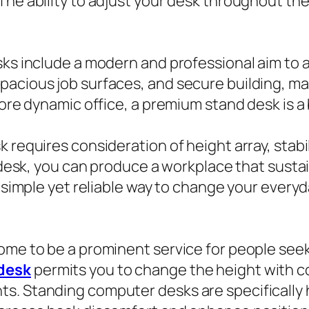
 The ability to adjust your desk throughout t
sks include a modern and professional aim to a
pacious job surfaces, and secure building, ma
more dynamic office, a premium stand desk is a
requires consideration of height array, stabili
nd desk, you can produce a workplace that sus
 a simple yet reliable way to change your ever
come to be a prominent service for people se
desk
permits you to change the height with c
s. Standing computer desks are specifically h