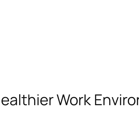
Healthier Work Envir