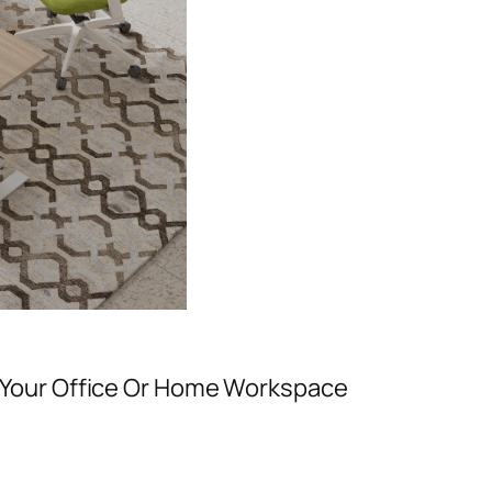
Your Office Or Home Workspace