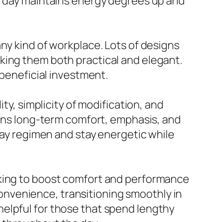
he day maintains energy degrees up and
ny kind of workplace. Lots of designs
king them both practical and elegant.
 beneficial investment.
ty, simplicity of modification, and
tains long-term comfort, emphasis, and
yday regimen and stay energetic while
eking to boost comfort and performance
onvenience, transitioning smoothly in
elpful for those that spend lengthy