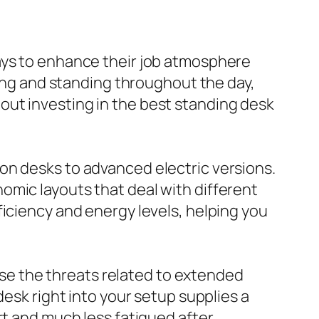
ays to enhance their job atmosphere
ting and standing throughout the day,
out investing in the best standing desk
on desks to advanced electric versions.
omic layouts that deal with different
ficiency and energy levels, helping you
e the threats related to extended
desk right into your setup supplies a
rt and much less fatigued after