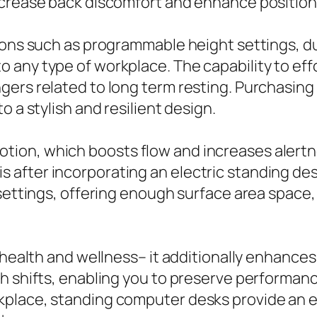
ecrease back discomfort and enhance position
tions such as programmable height settings, d
 any type of workplace. The capability to ef
ers related to long term resting. Purchasing 
o a stylish and resilient design.
on, which boosts flow and increases alertnes
after incorporating an electric standing des
 settings, offering enough surface area spac
g health and wellness– it additionally enhanc
th shifts, enabling you to preserve performan
kplace, standing computer desks provide an 