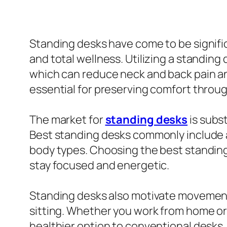
Standing desks have come to be signifi
and total wellness. Utilizing a standing
which can reduce neck and back pain an
essential for preserving comfort throug
The market for
standing desks
is subs
Best standing desks commonly include a
body types. Choosing the best standing 
stay focused and energetic.
Standing desks also motivate movement
sitting. Whether you work from home or i
healthier option to conventional desks.