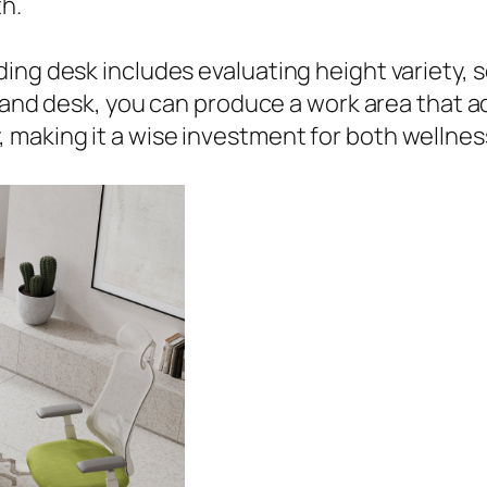
h.
ng desk includes evaluating height variety, se
 stand desk, you can produce a work area that 
 making it a wise investment for both wellne