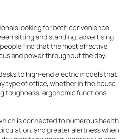
sionals looking for both convenience
tween sitting and standing, advertising
 people find that the most effective
ocus and power throughout the day.
desks to high-end electric models that
any type of office, whether in the house
ng toughness, ergonomic functions,
 which is connected to numerous health
circulation, and greater alertness when