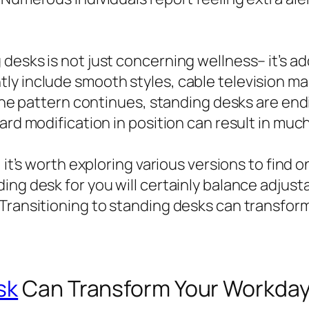
desks is not just concerning wellness– it’s a
ly include smooth styles, cable television m
 the pattern continues, standing desks are end
ward modification in position can result in mu
, it’s worth exploring various versions to find
ing desk for you will certainly balance adjust
Transitioning to standing desks can transform
sk
Can Transform Your Workday 