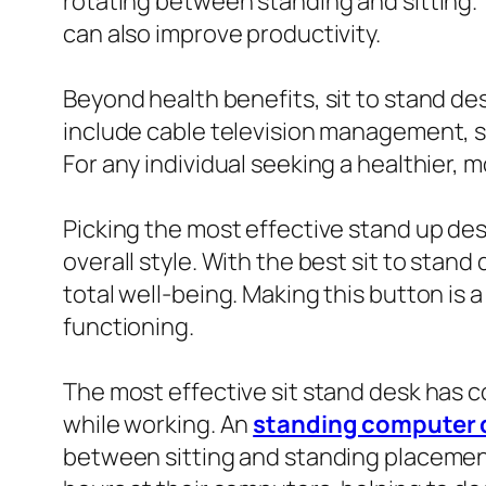
rotating between standing and sitting.
can also improve productivity.
Beyond health benefits, sit to stand de
include cable television management, s
For any individual seeking a healthier, 
Picking the most effective stand up desk 
overall style. With the best sit to sta
total well-being. Making this button is
functioning.
The most effective sit stand desk has 
while working. An
standing computer 
between sitting and standing placement