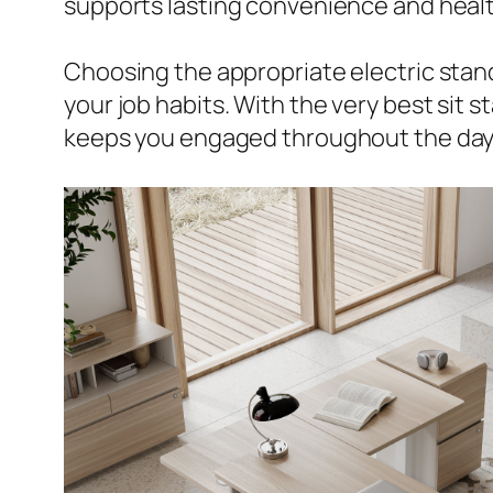
supports lasting convenience and healt
Choosing the appropriate electric standi
your job habits. With the very best sit
keeps you engaged throughout the day,