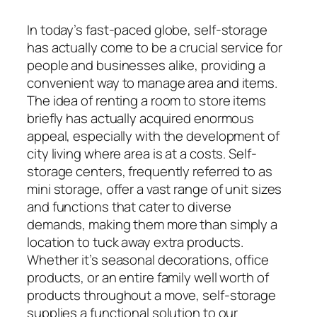
In today’s fast-paced globe, self-storage
has actually come to be a crucial service for
people and businesses alike, providing a
convenient way to manage area and items.
The idea of renting a room to store items
briefly has actually acquired enormous
appeal, especially with the development of
city living where area is at a costs. Self-
storage centers, frequently referred to as
mini storage, offer a vast range of unit sizes
and functions that cater to diverse
demands, making them more than simply a
location to tuck away extra products.
Whether it’s seasonal decorations, office
products, or an entire family well worth of
products throughout a move, self-storage
supplies a functional solution to our