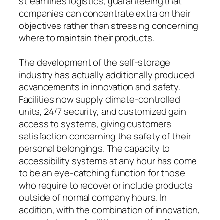
streamlines logistics, guaranteeing that
companies can concentrate extra on their
objectives rather than stressing concerning
where to maintain their products.
The development of the self-storage
industry has actually additionally produced
advancements in innovation and safety.
Facilities now supply climate-controlled
units, 24/7 security, and customized gain
access to systems, giving customers
satisfaction concerning the safety of their
personal belongings. The capacity to
accessibility systems at any hour has come
to be an eye-catching function for those
who require to recover or include products
outside of normal company hours. In
addition, with the combination of innovation,