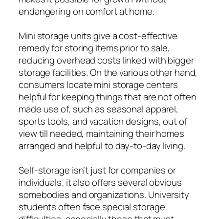
endangering on comfort at home.
Mini storage units give a cost-effective
remedy for storing items prior to sale,
reducing overhead costs linked with bigger
storage facilities. On the various other hand,
consumers locate mini storage centers
helpful for keeping things that are not often
made use of, such as seasonal apparel,
sports tools, and vacation designs, out of
view till needed, maintaining their homes
arranged and helpful to day-to-day living.
Self-storage isn’t just for companies or
individuals; it also offers several obvious
somebodies and organizations. University
students often face special storage
difficulties, especially those that must