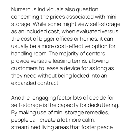
Numerous individuals also question
concerning the prices associated with mini
storage. While some might view self-storage
as an included cost, when evaluated versus
the cost of bigger offices or homes, it can
usually be a more cost-effective option for
handling room. The majority of centers
provide versatile leasing terms, allowing
customers to lease a device for as long as
they need without being locked into an
expanded contract.
Another engaging factor lots of decide for
self-storage is the capacity for decluttering.
By making use of mini storage remedies,
people can create a lot more calm,
streamlined living areas that foster peace