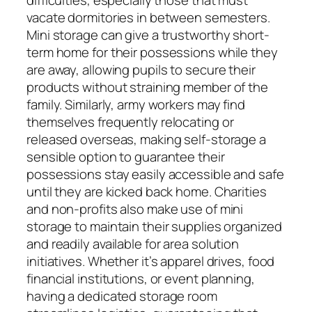
vacate dormitories in between semesters.
Mini storage can give a trustworthy short-
term home for their possessions while they
are away, allowing pupils to secure their
products without straining member of the
family. Similarly, army workers may find
themselves frequently relocating or
released overseas, making self-storage a
sensible option to guarantee their
possessions stay easily accessible and safe
until they are kicked back home. Charities
and non-profits also make use of mini
storage to maintain their supplies organized
and readily available for area solution
initiatives. Whether it’s apparel drives, food
financial institutions, or event planning,
having a dedicated storage room