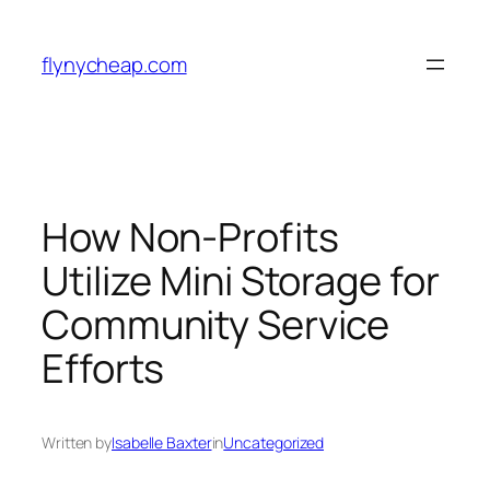
Skip
to
flynycheap.com
content
How Non-Profits
Utilize Mini Storage for
Community Service
Efforts
Written by
Isabelle Baxter
in
Uncategorized