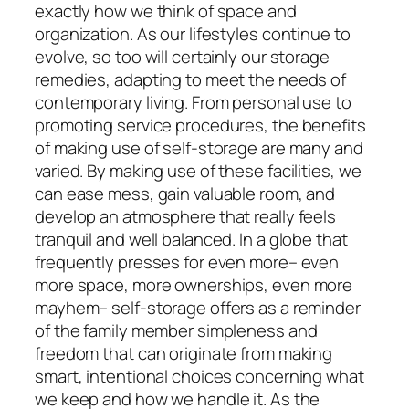
exactly how we think of space and
organization. As our lifestyles continue to
evolve, so too will certainly our storage
remedies, adapting to meet the needs of
contemporary living. From personal use to
promoting service procedures, the benefits
of making use of self-storage are many and
varied. By making use of these facilities, we
can ease mess, gain valuable room, and
develop an atmosphere that really feels
tranquil and well balanced. In a globe that
frequently presses for even more– even
more space, more ownerships, even more
mayhem– self-storage offers as a reminder
of the family member simpleness and
freedom that can originate from making
smart, intentional choices concerning what
we keep and how we handle it. As the