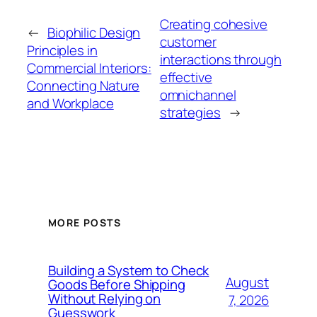
Creating cohesive
←
Biophilic Design
customer
Principles in
interactions through
Commercial Interiors:
effective
Connecting Nature
omnichannel
and Workplace
strategies
→
MORE POSTS
Building a System to Check
August
Goods Before Shipping
Without Relying on
7, 2026
Guesswork