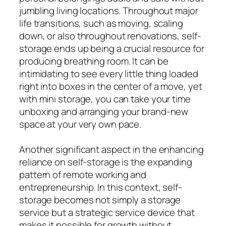
jumbling living locations. Throughout major
life transitions, such as moving, scaling
down, or also throughout renovations, self-
storage ends up being a crucial resource for
producing breathing room. It can be
intimidating to see every little thing loaded
right into boxes in the center of a move, yet
with mini storage, you can take your time
unboxing and arranging your brand-new
space at your very own pace.
Another significant aspect in the enhancing
reliance on self-storage is the expanding
pattern of remote working and
entrepreneurship. In this context, self-
storage becomes not simply a storage
service but a strategic service device that
makes it possible for growth without