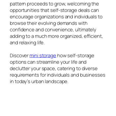
pattern proceeds to grow, welcoming the
opportunities that self-storage deals can
encourage organizations and individuals to
browse their evolving demands with
confidence and convenience, ultimately
adding to a much more organized, efficient,
and relaxing life.
Discover
mini storage
how self-storage
options can streamline your life and
declutter your space, catering to diverse
requirements for individuals and businesses
in today’s urban landscape.