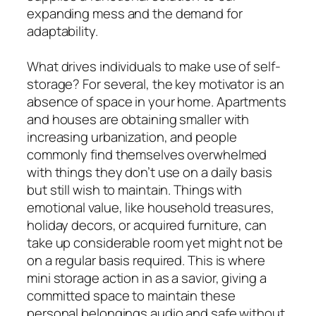
expanding mess and the demand for
adaptability.
What drives individuals to make use of self-
storage? For several, the key motivator is an
absence of space in your home. Apartments
and houses are obtaining smaller with
increasing urbanization, and people
commonly find themselves overwhelmed
with things they don’t use on a daily basis
but still wish to maintain. Things with
emotional value, like household treasures,
holiday decors, or acquired furniture, can
take up considerable room yet might not be
on a regular basis required. This is where
mini storage action in as a savior, giving a
committed space to maintain these
personal belongings audio and safe without