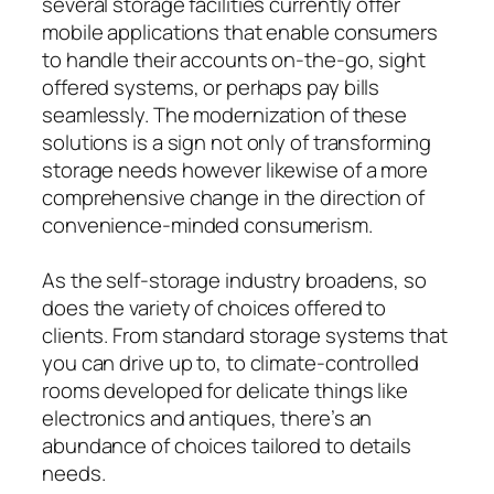
several storage facilities currently offer
mobile applications that enable consumers
to handle their accounts on-the-go, sight
offered systems, or perhaps pay bills
seamlessly. The modernization of these
solutions is a sign not only of transforming
storage needs however likewise of a more
comprehensive change in the direction of
convenience-minded consumerism.
As the self-storage industry broadens, so
does the variety of choices offered to
clients. From standard storage systems that
you can drive up to, to climate-controlled
rooms developed for delicate things like
electronics and antiques, there’s an
abundance of choices tailored to details
needs.