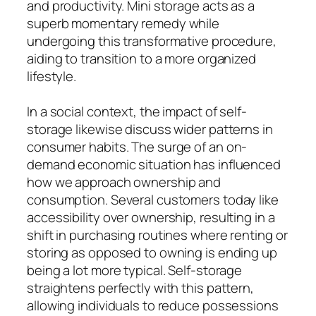
and productivity. Mini storage acts as a
superb momentary remedy while
undergoing this transformative procedure,
aiding to transition to a more organized
lifestyle.
In a social context, the impact of self-
storage likewise discuss wider patterns in
consumer habits. The surge of an on-
demand economic situation has influenced
how we approach ownership and
consumption. Several customers today like
accessibility over ownership, resulting in a
shift in purchasing routines where renting or
storing as opposed to owning is ending up
being a lot more typical. Self-storage
straightens perfectly with this pattern,
allowing individuals to reduce possessions