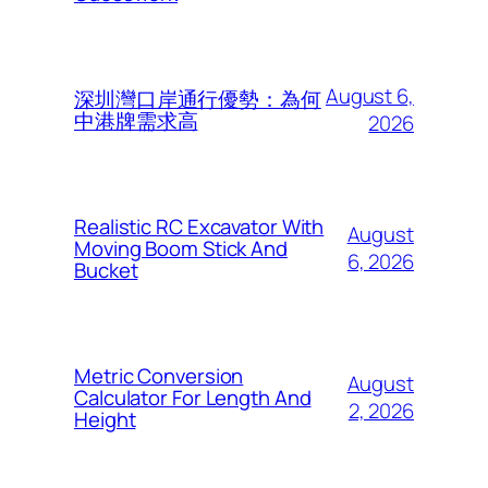
August 6,
深圳灣口岸通行優勢：為何
中港牌需求高
2026
Realistic RC Excavator With
August
Moving Boom Stick And
6, 2026
Bucket
Metric Conversion
August
Calculator For Length And
2, 2026
Height