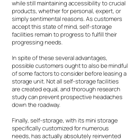
while still maintaining accessibility to crucial
products, whether for personal, expert, or
simply sentimental reasons. As customers
accept this state of mind, self-storage
facilities remain to progress to fulfill their
progressing needs.
In spite of these several advantages,
possible customers ought to also be mindful
of some factors to consider before leasing a
storage unit. Not all self-storage facilities
are created equal, and thorough research
study can prevent prospective headaches
down the roadway.
Finally, self-storage, with its mini storage
specifically customized for numerous
needs, has actually absolutely reinvented