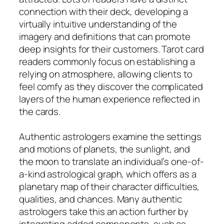
connection with their deck, developing a
virtually intuitive understanding of the
imagery and definitions that can promote
deep insights for their customers. Tarot card
readers commonly focus on establishing a
relying on atmosphere, allowing clients to
feel comfy as they discover the complicated
layers of the human experience reflected in
the cards.
Authentic astrologers examine the settings
and motions of planets, the sunlight, and
the moon to translate an individual’s one-of-
a-kind astrological graph, which offers as a
planetary map of their character difficulties,
qualities, and chances. Many authentic
astrologers take this an action further by
integrating added components, such as