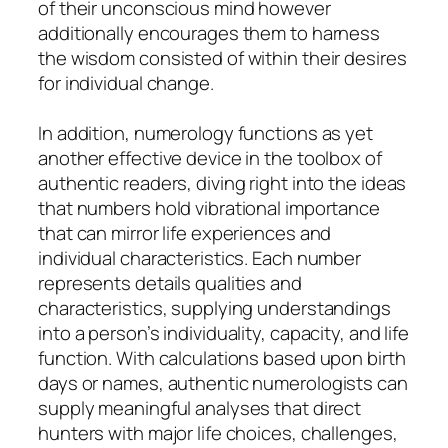
of their unconscious mind however
additionally encourages them to harness
the wisdom consisted of within their desires
for individual change.
In addition, numerology functions as yet
another effective device in the toolbox of
authentic readers, diving right into the ideas
that numbers hold vibrational importance
that can mirror life experiences and
individual characteristics. Each number
represents details qualities and
characteristics, supplying understandings
into a person’s individuality, capacity, and life
function. With calculations based upon birth
days or names, authentic numerologists can
supply meaningful analyses that direct
hunters with major life choices, challenges,