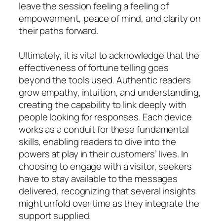
leave the session feeling a feeling of
empowerment, peace of mind, and clarity on
their paths forward.
Ultimately, it is vital to acknowledge that the
effectiveness of fortune telling goes
beyond the tools used. Authentic readers
grow empathy, intuition, and understanding,
creating the capability to link deeply with
people looking for responses. Each device
works as a conduit for these fundamental
skills, enabling readers to dive into the
powers at play in their customers’ lives. In
choosing to engage with a visitor, seekers
have to stay available to the messages
delivered, recognizing that several insights
might unfold over time as they integrate the
support supplied.