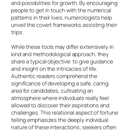
and possibilities for growth. By encouraging
people to get in touch with the numerical
patterns in their lives, numerologists help
unveil the covert frameworks assisting their
trips.
While these tools may differ extensively in
kind and methodological approach, they
share a typical objective: to give guidance
and insight on the intricacies of life.
Authentic readers comprehend the
significance of developing a safe, caring
area for candidates, cultivating an
atmosphere where individuals really feel
allowed to discover their aspirations and
challenges. This relational aspect of fortune
telling emphasizes the deeply individual
nature of these interactions; seekers often