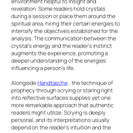
environment helpful to insight and
revelation. Some readers hold crystals
during a session or place them around the
spiritual area, hiring their certain energies to
intensify the objectives established for the
analysis. The communication between the
crystal’s energy and the reader’s instinct
augments the experience, promoting a
deeper understanding of the energies
influencing a person’s life.
Alongside
Handtasche
, the technique of
prophecy through scrying or staring right
into reflective surfaces supplies yet one
more remarkable approach that authentic
readers might utilize. Scrying is deeply
personal, and its interpretations usually
depend on the reader’s intuition and the