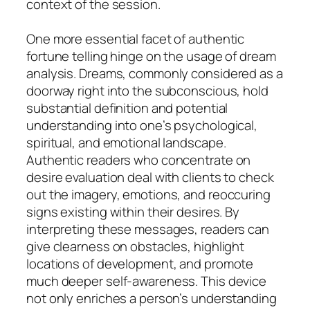
context of the session.
One more essential facet of authentic
fortune telling hinge on the usage of dream
analysis. Dreams, commonly considered as a
doorway right into the subconscious, hold
substantial definition and potential
understanding into one’s psychological,
spiritual, and emotional landscape.
Authentic readers who concentrate on
desire evaluation deal with clients to check
out the imagery, emotions, and reoccuring
signs existing within their desires. By
interpreting these messages, readers can
give clearness on obstacles, highlight
locations of development, and promote
much deeper self-awareness. This device
not only enriches a person’s understanding