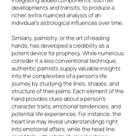
developments and transits, to produce a
richer, extra nuanced analysis of an
individual’s astrological influences over time.
Similarly, palmistry, or the art of reading
hands, has developed a credibility as a
potent device for prophecy. While numerous
consider it a less conventional technique,
authentic palmists supply valuable insights
into the complexities of a person’s life
journey by studying the lines, shapes, and
structure of their palms. Each element of the
hand provides clues about a person’s
character traits, emotional tendencies, and
potential life experiences. For instance, the
heart line may reveal understandings right
into emotional affairs, while the head line