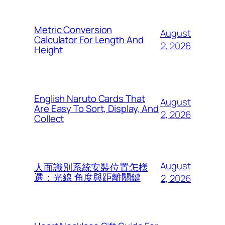
Metric Conversion
August
Calculator For Length And
2, 2026
Height
English Naruto Cards That
August
Are Easy To Sort, Display, And
2, 2026
Collect
August
人面識別系統安裝位置怎樣
選：光線 角度與距離關鍵
2, 2026