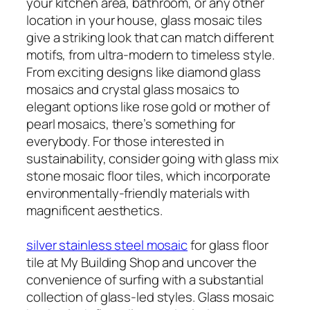
your kitchen area, bathroom, or any other
location in your house, glass mosaic tiles
give a striking look that can match different
motifs, from ultra-modern to timeless style.
From exciting designs like diamond glass
mosaics and crystal glass mosaics to
elegant options like rose gold or mother of
pearl mosaics, there’s something for
everybody. For those interested in
sustainability, consider going with glass mix
stone mosaic floor tiles, which incorporate
environmentally-friendly materials with
magnificent aesthetics.
silver stainless steel mosaic
for glass floor
tile at My Building Shop and uncover the
convenience of surfing with a substantial
collection of glass-led styles. Glass mosaic