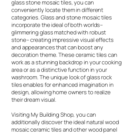
glass stone mosaic tiles, you can
conveniently locate them in different
categories. Glass and stone mosaic tiles
incorporate the ideal of both worlds–
glimmering glass matched with robust
stone– creating impressive visual effects
and appearances that can boost any
decoration theme. These ceramic tiles can
work as a stunning backdrop in your cooking
area or as a distinctive function in your
washroom. The unique look of glass rock
tiles enables for enhanced imagination in
design, allowing home owners to realize
their dream visual.
Visiting My Building Shop, you can
additionally discover the ideal natural wood
mosaic ceramic tiles and other wood panel