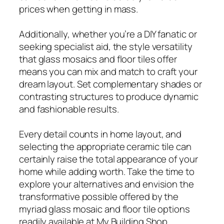
prices when getting in mass.
Additionally, whether you’re a DIY fanatic or
seeking specialist aid, the style versatility
that glass mosaics and floor tiles offer
means you can mix and match to craft your
dream layout. Set complementary shades or
contrasting structures to produce dynamic
and fashionable results.
Every detail counts in home layout, and
selecting the appropriate ceramic tile can
certainly raise the total appearance of your
home while adding worth. Take the time to
explore your alternatives and envision the
transformative possible offered by the
myriad glass mosaic and floor tile options
readily available at My Building Shop.