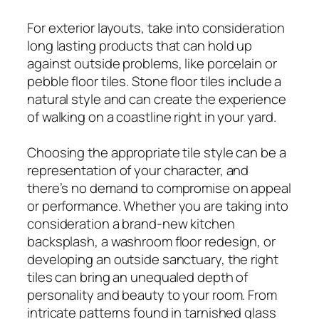
For exterior layouts, take into consideration
long lasting products that can hold up
against outside problems, like porcelain or
pebble floor tiles. Stone floor tiles include a
natural style and can create the experience
of walking on a coastline right in your yard.
Choosing the appropriate tile style can be a
representation of your character, and
there’s no demand to compromise on appeal
or performance. Whether you are taking into
consideration a brand-new kitchen
backsplash, a washroom floor redesign, or
developing an outside sanctuary, the right
tiles can bring an unequaled depth of
personality and beauty to your room. From
intricate patterns found in tarnished glass