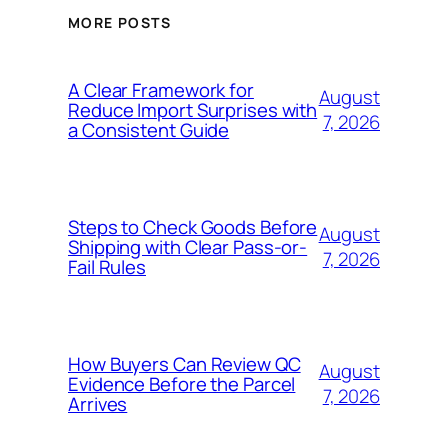
MORE POSTS
A Clear Framework for
August
Reduce Import Surprises with
7, 2026
a Consistent Guide
Steps to Check Goods Before
August
Shipping with Clear Pass-or-
7, 2026
Fail Rules
How Buyers Can Review QC
August
Evidence Before the Parcel
7, 2026
Arrives