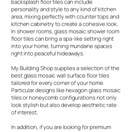
backsplash floor tiles can include
personality and style to any kind of kitchen
area, mixing perfectly with counter tops and
kitchen cabinetry to create a cohesive look.
In shower rooms, glass mosaic shower room
floor tiles can bring a spa-like setting right
into your home, turning mundane spaces
right into peaceful hideaways.
My Building Shop supplies a selection of the
best glass mosaic wall surface floor tiles
tailored for every corner of your home.
Particular designs like hexagon glass mosaic
tiles or honeycomb configurations not only
look stylish but also develop aesthetic rate
of interest.
In addition, if you are looking for premium