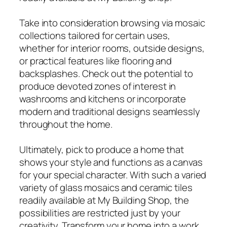
Take into consideration browsing via mosaic
collections tailored for certain uses,
whether for interior rooms, outside designs,
or practical features like flooring and
backsplashes. Check out the potential to
produce devoted zones of interest in
washrooms and kitchens or incorporate
modern and traditional designs seamlessly
throughout the home.
Ultimately, pick to produce a home that
shows your style and functions as a canvas
for your special character. With such a varied
variety of glass mosaics and ceramic tiles
readily available at My Building Shop, the
possibilities are restricted just by your
creativity. Transform your home into a work