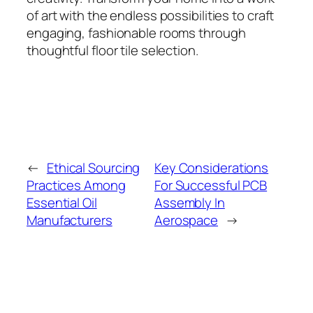
of art with the endless possibilities to craft
engaging, fashionable rooms through
thoughtful floor tile selection.
←
Ethical Sourcing
Key Considerations
Practices Among
For Successful PCB
Essential Oil
Assembly In
Manufacturers
Aerospace
→