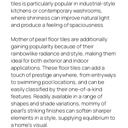
tiles is particularly popular in industrial-style
kitchens or contemporary washrooms,
where shininess can improve natural light
and produce a feeling of spaciousness.
Mother of pearl floor tiles are additionally
gaining popularity because of their
rainbowlike radiance and style, making them
ideal for both exterior and indoor
applications. These floor tiles can add a
touch of prestige anywhere, from entryways
to swimming pool locations, and can be
easily classified by their one-of-a-kind
features. Readily available in a range of
shapes and shade variations, mommy of
pearl’s striking finishes can soften sharper
elements in a style, supplying equilibrium to
a home’s visual.