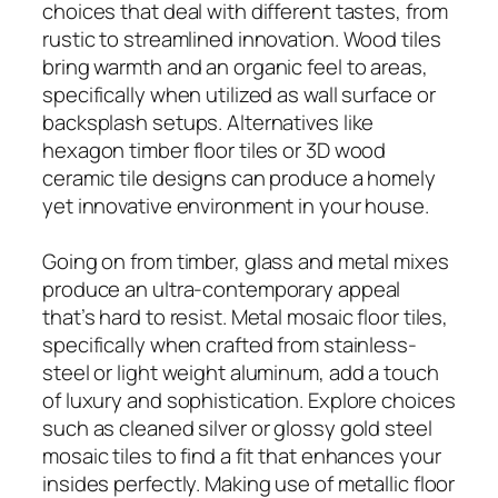
choices that deal with different tastes, from
rustic to streamlined innovation. Wood tiles
bring warmth and an organic feel to areas,
specifically when utilized as wall surface or
backsplash setups. Alternatives like
hexagon timber floor tiles or 3D wood
ceramic tile designs can produce a homely
yet innovative environment in your house.
Going on from timber, glass and metal mixes
produce an ultra-contemporary appeal
that’s hard to resist. Metal mosaic floor tiles,
specifically when crafted from stainless-
steel or light weight aluminum, add a touch
of luxury and sophistication. Explore choices
such as cleaned silver or glossy gold steel
mosaic tiles to find a fit that enhances your
insides perfectly. Making use of metallic floor