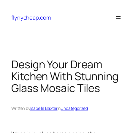
Skip
to
flynycheap.com
content
Design Your Dream
Kitchen With Stunning
Glass Mosaic Tiles
Written by
Isabelle Baxter
in
Uncategorized