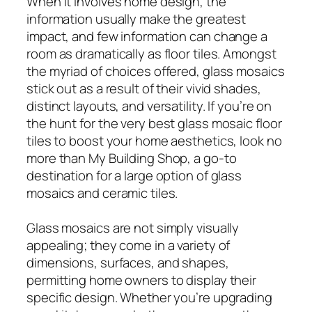
When it involves home design, the
information usually make the greatest
impact, and few information can change a
room as dramatically as floor tiles. Amongst
the myriad of choices offered, glass mosaics
stick out as a result of their vivid shades,
distinct layouts, and versatility. If you’re on
the hunt for the very best glass mosaic floor
tiles to boost your home aesthetics, look no
more than My Building Shop, a go-to
destination for a large option of glass
mosaics and ceramic tiles.
Glass mosaics are not simply visually
appealing; they come in a variety of
dimensions, surfaces, and shapes,
permitting home owners to display their
specific design. Whether you’re upgrading