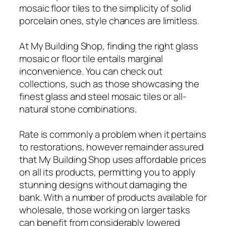
mosaic floor tiles to the simplicity of solid
porcelain ones, style chances are limitless.
At My Building Shop, finding the right glass
mosaic or floor tile entails marginal
inconvenience. You can check out
collections, such as those showcasing the
finest glass and steel mosaic tiles or all-
natural stone combinations.
Rate is commonly a problem when it pertains
to restorations, however remainder assured
that My Building Shop uses affordable prices
on all its products, permitting you to apply
stunning designs without damaging the
bank. With a number of products available for
wholesale, those working on larger tasks
can benefit from considerably lowered