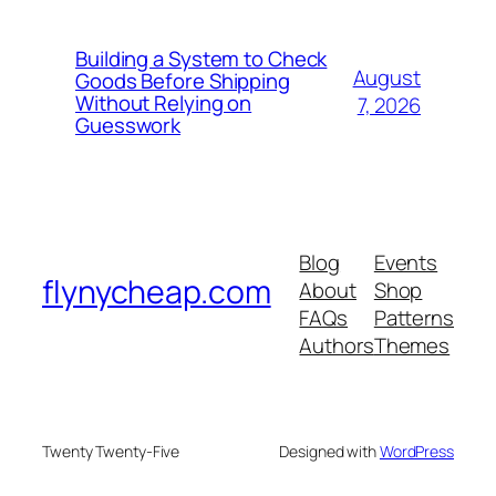
Building a System to Check
August
Goods Before Shipping
Without Relying on
7, 2026
Guesswork
Blog
Events
flynycheap.com
About
Shop
FAQs
Patterns
Authors
Themes
Twenty Twenty-Five
Designed with
WordPress