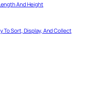
 Length And Height
 To Sort, Display, And Collect