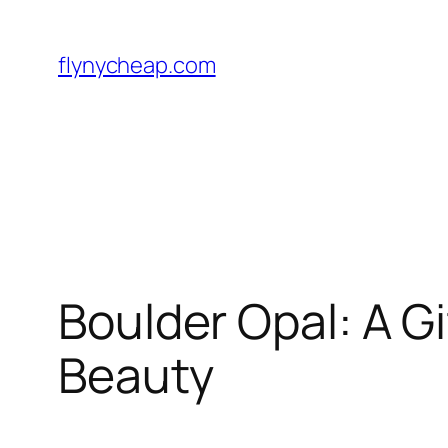
Skip
to
flynycheap.com
content
Boulder Opal: A G
Beauty