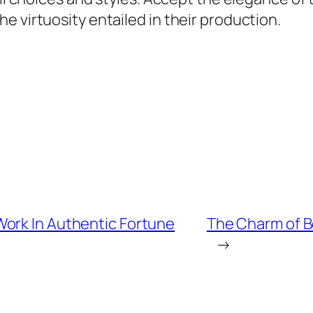
e virtuosity entailed in their production.
ork In Authentic Fortune
The Charm of B
→