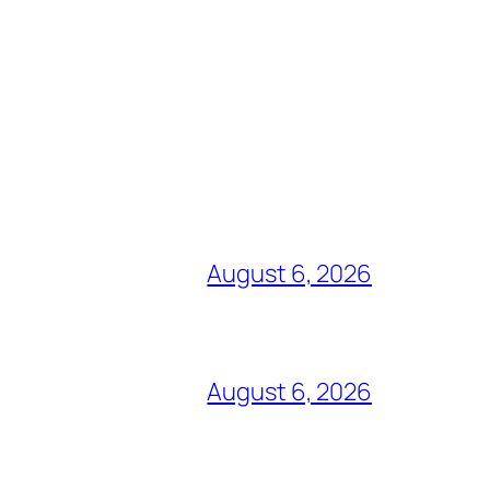
August 6, 2026
August 6, 2026