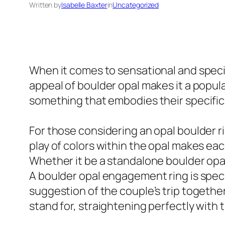
Written by
Isabelle Baxter
in
Uncategorized
When it comes to sensational and specia
appeal of boulder opal makes it a popul
something that embodies their specific 
For those considering an opal boulder rin
play of colors within the opal makes ea
Whether it be a standalone boulder opal
A boulder opal engagement ring is specif
suggestion of the couple’s trip togethe
stand for, straightening perfectly wit