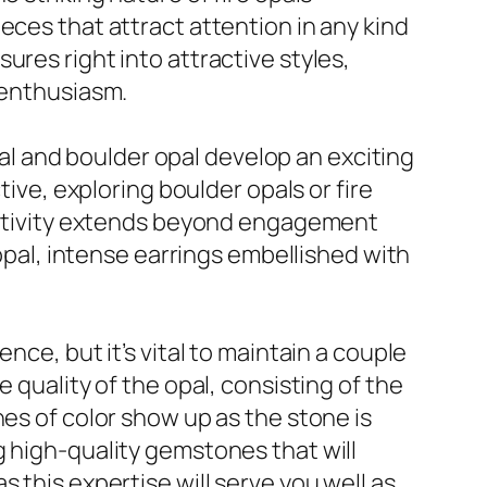
eces that attract attention in any kind
ures right into attractive styles,
 enthusiasm.
opal and boulder opal develop an exciting
tive, exploring boulder opals or fire
reativity extends beyond engagement
 opal, intense earrings embellished with
nce, but it’s vital to maintain a couple
 quality of the opal, consisting of the
hes of color show up as the stone is
g high-quality gemstones that will
 as this expertise will serve you well as