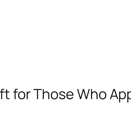
ift for Those Who Ap