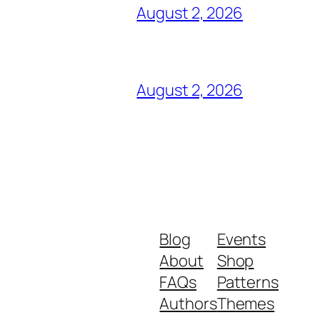
August 2, 2026
August 2, 2026
Blog
Events
About
Shop
FAQs
Patterns
Authors
Themes