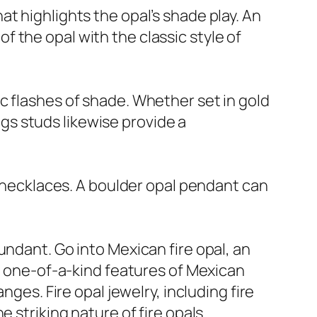
t highlights the opal’s shade play. An
 the opal with the classic style of
c flashes of shade. Whether set in gold
ings studs likewise provide a
d necklaces. A boulder opal pendant can
undant. Go into Mexican fire opal, an
he one-of-a-kind features of Mexican
nges. Fire opal jewelry, including fire
 striking nature of fire opals