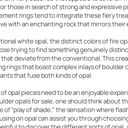
or those in search of strong and expressive pi
ent rings tend to integrate these fiery treas
ove with an enchanting rock that mirrors their
tional white opal, the distinct colors of fire 
hose trying to find something genuinely distinc
es that deviate from the conventional. This c
ding rings that boast complex inlays of boulder
ants that fuse both kinds of opal.
 of opal pieces need to be an enjoyable experie
lder opals for sale, one should think about the
e of “play of shade,” the sensation where flas
cusing on opal can assist you through choosin
y helpful to discover the different sorts of opal,