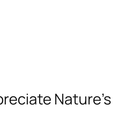
preciate Nature’s