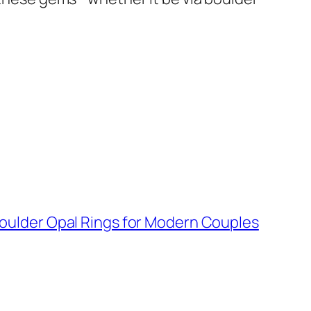
oulder Opal Rings for Modern Couples