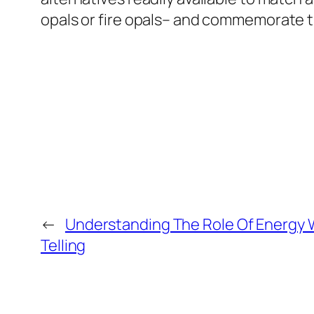
opals or fire opals– and commemorate th
←
Understanding The Role Of Energy W
Telling