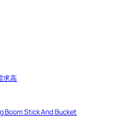
需求高
ng Boom Stick And Bucket