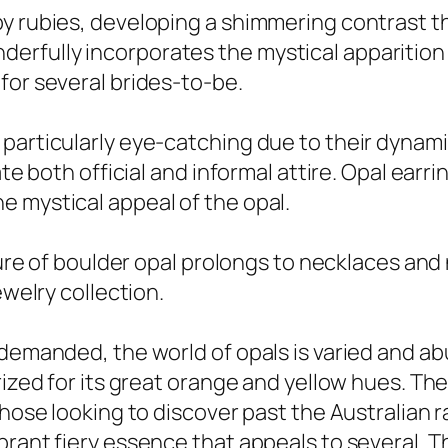
y rubies, developing a shimmering contrast tha
fully incorporates the mystical apparition of
for several brides-to-be.
particularly eye-catching due to their dynami
ate both official and informal attire. Opal earr
e mystical appeal of the opal.
llure of boulder opal prolongs to necklaces an
ewelry collection.
 demanded, the world of opals is varied and ab
prized for its great orange and yellow hues. T
hose looking to discover past the Australian ra
rant fiery essence that appeals to several. The