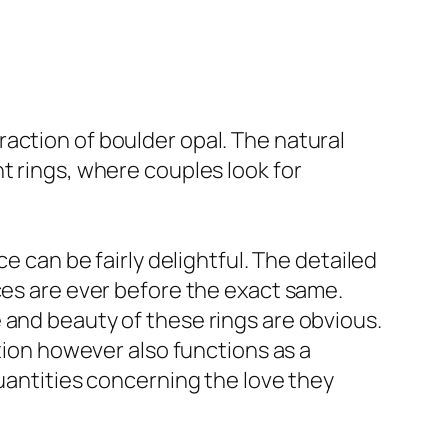
action of boulder opal. The natural
t rings, where couples look for
e can be fairly delightful. The detailed
ces are ever before the exact same.
 and beauty of these rings are obvious.
ation however also functions as a
quantities concerning the love they