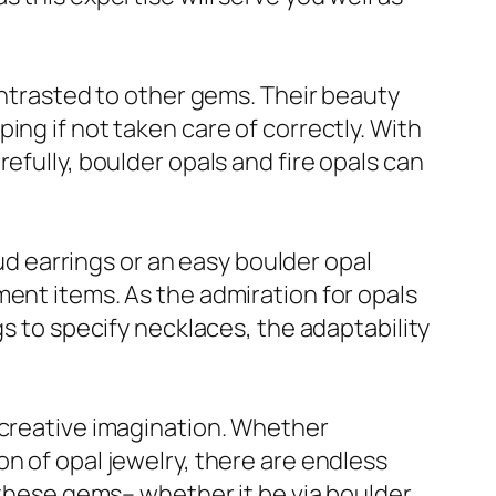
contrasted to other gems. Their beauty
ing if not taken care of correctly. With
efully, boulder opals and fire opals can
tud earrings or an easy boulder opal
ment items. As the admiration for opals
gs to specify necklaces, the adaptability
 creative imagination. Whether
n of opal jewelry, there are endless
f these gems– whether it be via boulder