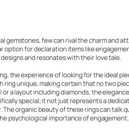
l gemstones, few can rival the charm and attr
ar option for declaration items like engagemen
designs and resonates with their love tale.
g, the experience of looking for the ideal piec
ch ring unique, making certain that no two pie
 or a layout including diamonds, the elegance
ically special; it not just represents a dedic
r. The organic beauty of these rings can talk 
h the psychological importance of engagement.