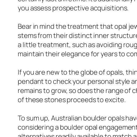
you assess prospective acquisitions.
Bear in mind the treatment that opal jew
stems from their distinct inner structur
a little treatment, such as avoiding rou
maintain their elegance for years to co
If you are new to the globe of opals, thi
pendant to check your personal style an
remains to grow, so does the range of ch
of these stones proceeds to excite.
To sum up, Australian boulder opals hav
considering a boulder opal engagement r
alternatives readily available to match