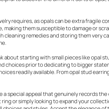
elry requires, as opals can be extra fragile 
e, making them susceptible to damage or scrap
gh cleaning remedies and storing them very car
me.
nk about starting with small pieces like opal s
d choices prior to dedicating to bigger state
oices readily available. From opal stud earrin
e a special appeal that genuinely records the
ing or simply looking to expand your collectio
 all choices and styles. Accept the elegance o