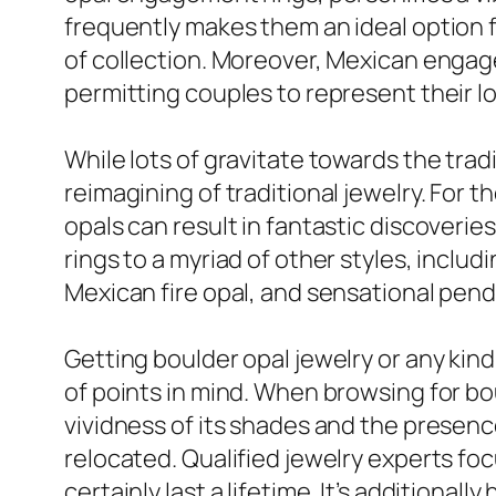
frequently makes them an ideal option f
of collection. Moreover, Mexican engagem
permitting couples to represent their l
While lots of gravitate towards the tradi
reimagining of traditional jewelry. For t
opals can result in fantastic discoveri
rings to a myriad of other styles, inclu
Mexican fire opal, and sensational pend
Getting boulder opal jewelry or any kind
of points in mind. When browsing for bou
vividness of its shades and the presenc
relocated. Qualified jewelry experts fo
certainly last a lifetime. It’s additionall