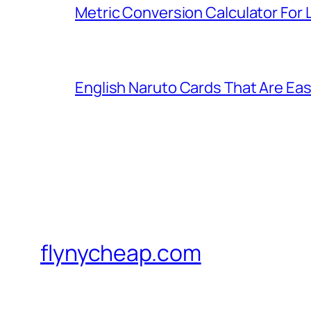
Metric Conversion Calculator For
English Naruto Cards That Are Easy
flynycheap.com