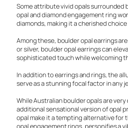
Some attribute vivid opals surrounded b
opal and diamond engagement ring wonder
diamonds, making it a cherished choice 
Among these, boulder opal earrings are 
or silver, boulder opal earrings can elev
sophisticated touch while welcoming th
In addition to earrings and rings, the a
serve as a stunning focal factor in any j
While Australian boulder opals are very
additional sensational version of opal 
opal make it a tempting alternative for t
opal engagement rings, personifies a vib