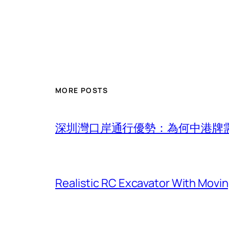
MORE POSTS
深圳灣口岸通行優勢：為何中港牌
Realistic RC Excavator With Movi