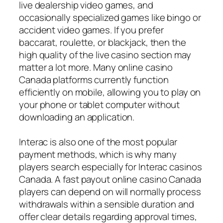
live dealership video games, and
occasionally specialized games like bingo or
accident video games. If you prefer
baccarat, roulette, or blackjack, then the
high quality of the live casino section may
matter a lot more. Many online casino
Canada platforms currently function
efficiently on mobile, allowing you to play on
your phone or tablet computer without
downloading an application.
Interac is also one of the most popular
payment methods, which is why many
players search especially for Interac casinos
Canada. A fast payout online casino Canada
players can depend on will normally process
withdrawals within a sensible duration and
offer clear details regarding approval times,