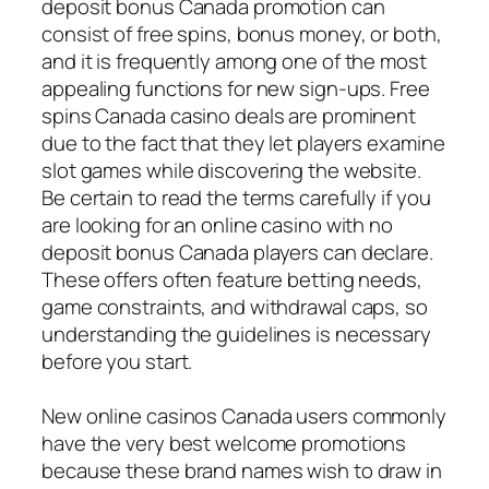
deposit bonus Canada promotion can
consist of free spins, bonus money, or both,
and it is frequently among one of the most
appealing functions for new sign-ups. Free
spins Canada casino deals are prominent
due to the fact that they let players examine
slot games while discovering the website.
Be certain to read the terms carefully if you
are looking for an online casino with no
deposit bonus Canada players can declare.
These offers often feature betting needs,
game constraints, and withdrawal caps, so
understanding the guidelines is necessary
before you start.
New online casinos Canada users commonly
have the very best welcome promotions
because these brand names wish to draw in