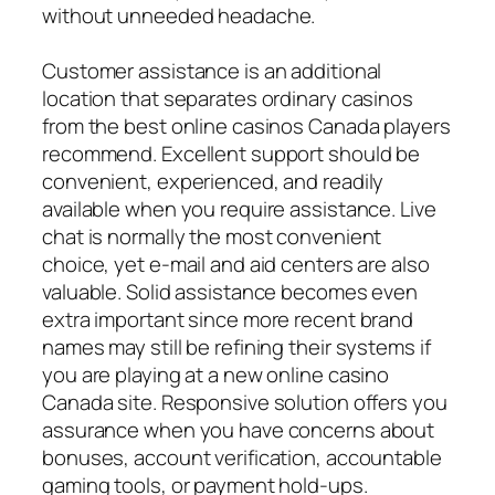
without unneeded headache.
Customer assistance is an additional
location that separates ordinary casinos
from the best online casinos Canada players
recommend. Excellent support should be
convenient, experienced, and readily
available when you require assistance. Live
chat is normally the most convenient
choice, yet e-mail and aid centers are also
valuable. Solid assistance becomes even
extra important since more recent brand
names may still be refining their systems if
you are playing at a new online casino
Canada site. Responsive solution offers you
assurance when you have concerns about
bonuses, account verification, accountable
gaming tools, or payment hold-ups.