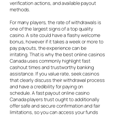
verification actions, and available payout
methods.
For many players, the rate of withdrawals is
one of the largest signs of a top quality
casino. A site could have a flashy welcome
bonus, however if it takes a week or more to
pay payouts, the experience can be
irritating. That is why the best online casinos
Canada uses commonly highlight fast
cashout times and trustworthy banking
assistance. If you value rate, seek casinos
that clearly discuss their withdrawal process
and have a credibility for paying on
schedule. A fast payout online casino
Canada players trust ought to additionally
offer safe and secure confirmation and fair
limitations, so you can access your funds