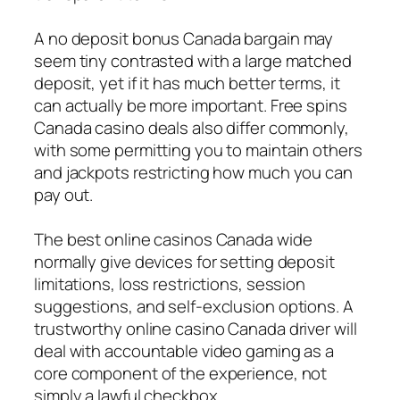
A no deposit bonus Canada bargain may
seem tiny contrasted with a large matched
deposit, yet if it has much better terms, it
can actually be more important. Free spins
Canada casino deals also differ commonly,
with some permitting you to maintain others
and jackpots restricting how much you can
pay out.
The best online casinos Canada wide
normally give devices for setting deposit
limitations, loss restrictions, session
suggestions, and self-exclusion options. A
trustworthy online casino Canada driver will
deal with accountable video gaming as a
core component of the experience, not
simply a lawful checkbox.