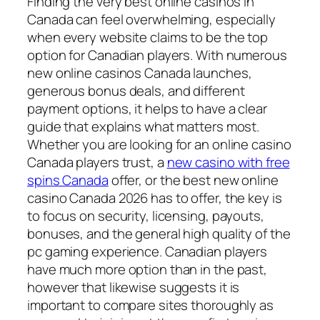
Finding the very best online casinos in
Canada can feel overwhelming, especially
when every website claims to be the top
option for Canadian players. With numerous
new online casinos Canada launches,
generous bonus deals, and different
payment options, it helps to have a clear
guide that explains what matters most.
Whether you are looking for an online casino
Canada players trust, a
new casino with free
spins Canada
offer, or the best new online
casino Canada 2026 has to offer, the key is
to focus on security, licensing, payouts,
bonuses, and the general high quality of the
pc gaming experience. Canadian players
have much more option than in the past,
however that likewise suggests it is
important to compare sites thoroughly as