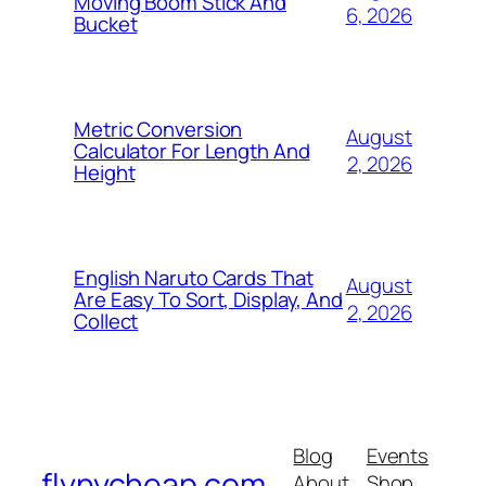
Moving Boom Stick And
6, 2026
Bucket
Metric Conversion
August
Calculator For Length And
2, 2026
Height
English Naruto Cards That
August
Are Easy To Sort, Display, And
2, 2026
Collect
Blog
Events
flynycheap.com
About
Shop