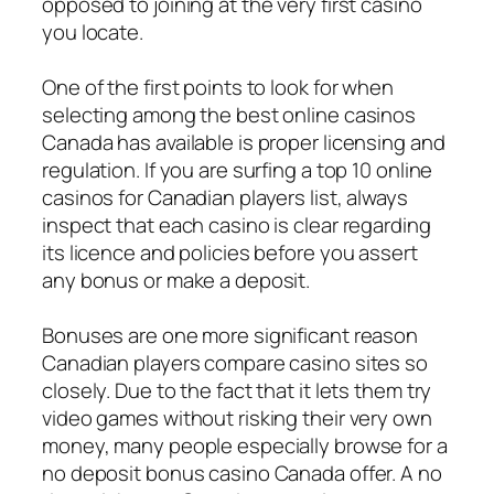
opposed to joining at the very first casino
you locate.
One of the first points to look for when
selecting among the best online casinos
Canada has available is proper licensing and
regulation. If you are surfing a top 10 online
casinos for Canadian players list, always
inspect that each casino is clear regarding
its licence and policies before you assert
any bonus or make a deposit.
Bonuses are one more significant reason
Canadian players compare casino sites so
closely. Due to the fact that it lets them try
video games without risking their very own
money, many people especially browse for a
no deposit bonus casino Canada offer. A no