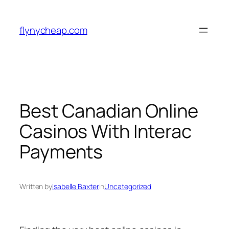
Skip
to
flynycheap.com
content
Best Canadian Online
Casinos With Interac
Payments
Written by
Isabelle Baxter
in
Uncategorized