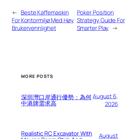
←
Beste Kaffemaskin
Poker Position
For Kontormiljø Med Høy
Strategy Guide For
Brukervennlighet
Smarter Play
→
MORE POSTS
August 6,
深圳灣口岸通行優勢：為何
中港牌需求高
2026
Realistic RC Excavator With
August