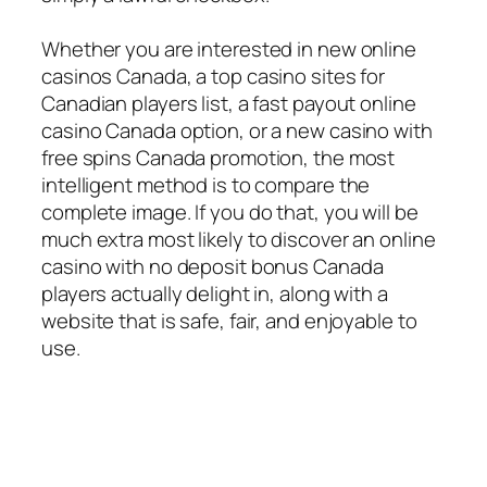
Whether you are interested in new online
casinos Canada, a top casino sites for
Canadian players list, a fast payout online
casino Canada option, or a new casino with
free spins Canada promotion, the most
intelligent method is to compare the
complete image. If you do that, you will be
much extra most likely to discover an online
casino with no deposit bonus Canada
players actually delight in, along with a
website that is safe, fair, and enjoyable to
use.