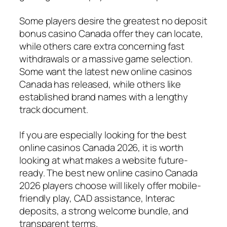
Some players desire the greatest no deposit
bonus casino Canada offer they can locate,
while others care extra concerning fast
withdrawals or a massive game selection.
Some want the latest new online casinos
Canada has released, while others like
established brand names with a lengthy
track document.
If you are especially looking for the best
online casinos Canada 2026, it is worth
looking at what makes a website future-
ready. The best new online casino Canada
2026 players choose will likely offer mobile-
friendly play, CAD assistance, Interac
deposits, a strong welcome bundle, and
transparent terms.