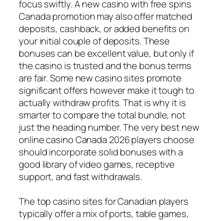
focus swiftly. A new casino with free spins
Canada promotion may also offer matched
deposits, cashback, or added benefits on
your initial couple of deposits. These
bonuses can be excellent value, but only if
the casino is trusted and the bonus terms
are fair. Some new casino sites promote
significant offers however make it tough to
actually withdraw profits. That is why it is
smarter to compare the total bundle, not
just the heading number. The very best new
online casino Canada 2026 players choose
should incorporate solid bonuses with a
good library of video games, receptive
support, and fast withdrawals.
The top casino sites for Canadian players
typically offer a mix of ports, table games,