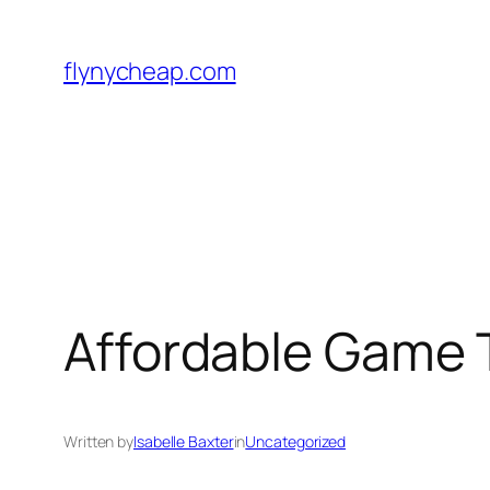
Skip
to
flynycheap.com
content
Affordable Game 
Written by
Isabelle Baxter
in
Uncategorized