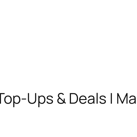
Top-Ups & Deals | M