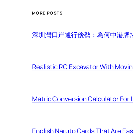
MORE POSTS
深圳灣口岸通行優勢：為何中港牌
Realistic RC Excavator With Movi
Metric Conversion Calculator For
English Naruto Cards That Are Easy