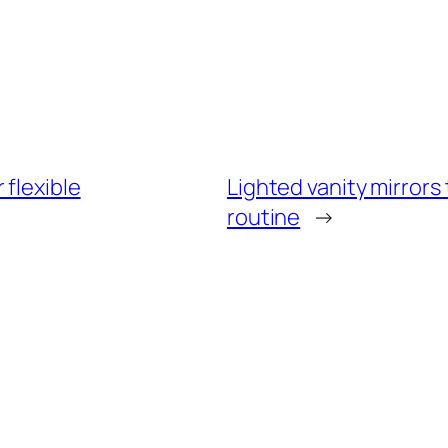
flexible
Lighted vanity mirrors
routine
→