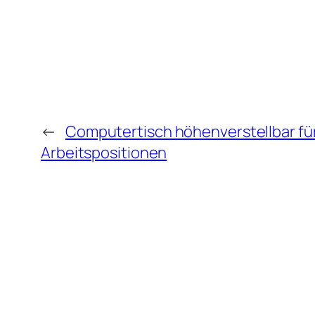
←
Computertisch höhenverstellbar für 
Arbeitspositionen