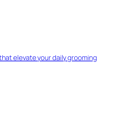
 that elevate your daily grooming