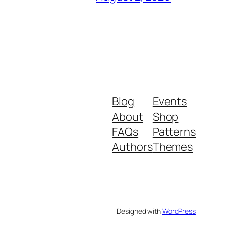
Blog
Events
About
Shop
FAQs
Patterns
Authors
Themes
Designed with
WordPress