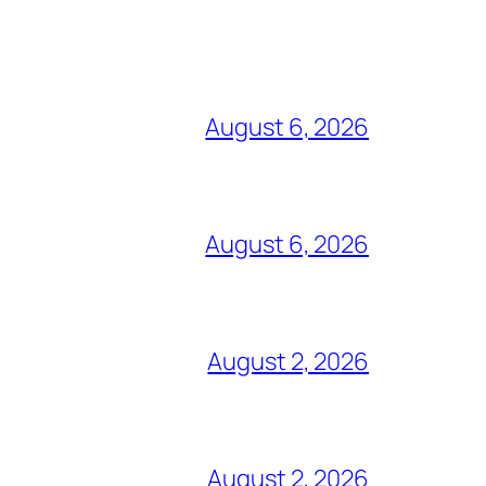
August 6, 2026
August 6, 2026
August 2, 2026
August 2, 2026