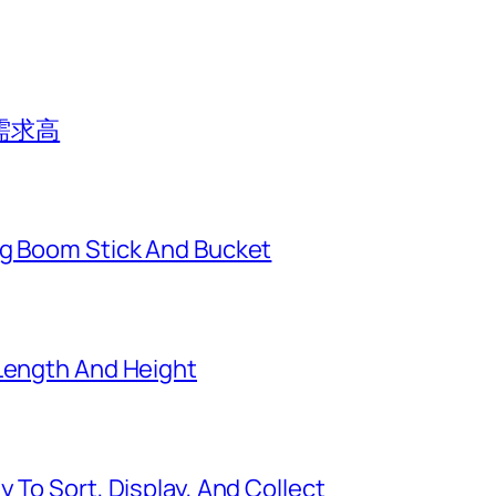
需求高
ng Boom Stick And Bucket
 Length And Height
 To Sort, Display, And Collect