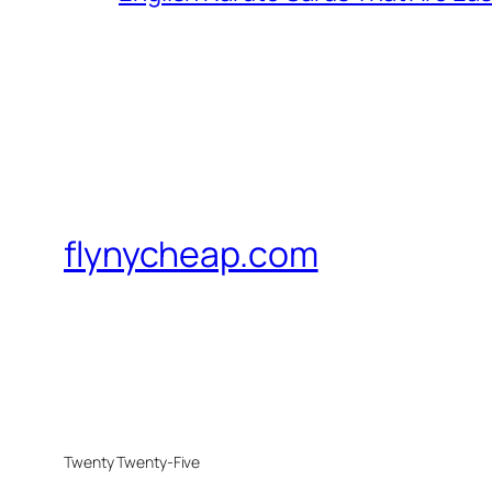
flynycheap.com
Twenty Twenty-Five